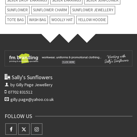
SILVER DROP EARRINGS
SILVER EARRINGS
SILVER SUNFLOWER
SUNFLOWER
SUNFLOWER CHARM
SUNFLOWER JEWELLERY
TOTE BAG
WASH BAG
WOOLLY HAT
YELLOW HOODIE
Sally's Sunflowers
by Gilly Page Jewellery
07702 831512
gilly.page@yahoo.co.uk
FOLLOW US