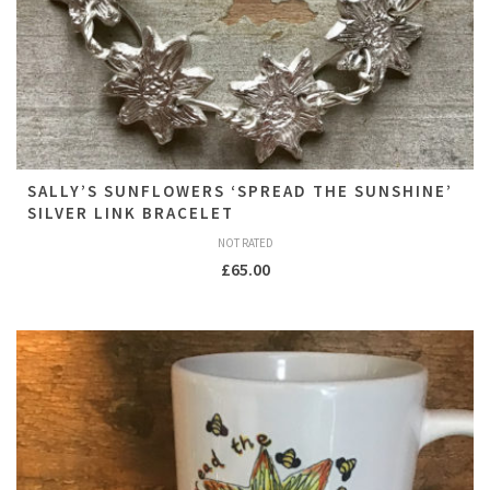
SALLY’S SUNFLOWERS ‘SPREAD THE SUNSHINE’
SILVER LINK BRACELET
NOT RATED
£
65.00