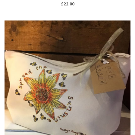
£
22.00