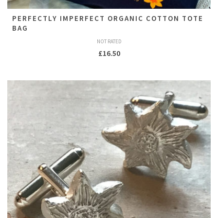
PERFECTLY IMPERFECT ORGANIC COTTON TOTE
BAG
NOT RATED
£
16.50