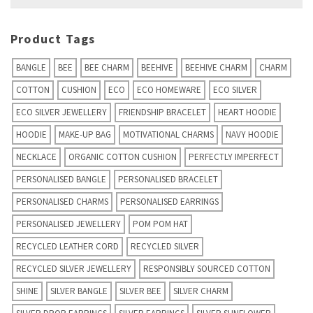
for:
Product Tags
BANGLE
BEE
BEE CHARM
BEEHIVE
BEEHIVE CHARM
CHARM
COTTON
CUSHION
ECO
ECO HOMEWARE
ECO SILVER
ECO SILVER JEWELLERY
FRIENDSHIP BRACELET
HEART HOODIE
HOODIE
MAKE-UP BAG
MOTIVATIONAL CHARMS
NAVY HOODIE
NECKLACE
ORGANIC COTTON CUSHION
PERFECTLY IMPERFECT
PERSONALISED BANGLE
PERSONALISED BRACELET
PERSONALISED CHARMS
PERSONALISED EARRINGS
PERSONALISED JEWELLERY
POM POM HAT
RECYCLED LEATHER CORD
RECYCLED SILVER
RECYCLED SILVER JEWELLERY
RESPONSIBLY SOURCED COTTON
SHINE
SILVER BANGLE
SILVER BEE
SILVER CHARM