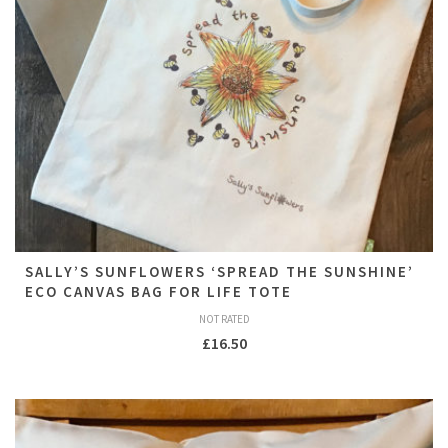
SALLY’S SUNFLOWERS ‘SPREAD THE SUNSHINE’
ECO CANVAS BAG FOR LIFE TOTE
NOT RATED
£
16.50