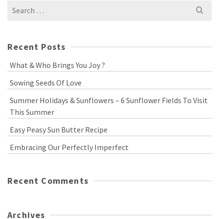
Search
for:
Recent Posts
What & Who Brings You Joy ?
Sowing Seeds Of Love
Summer Holidays & Sunflowers – 6 Sunflower Fields To Visit
This Summer
Easy Peasy Sun Butter Recipe
Embracing Our Perfectly Imperfect
Recent Comments
Archives