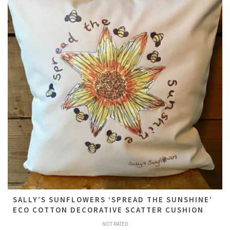
SALLY’S SUNFLOWERS ‘SPREAD THE SUNSHINE’
ECO COTTON DECORATIVE SCATTER CUSHION
NOT RATED