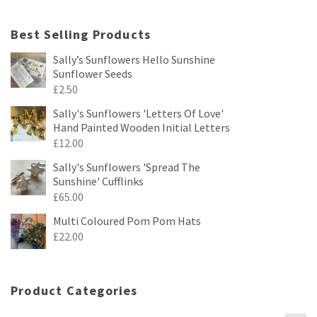
Best Selling Products
Sally’s Sunflowers Hello Sunshine
Sunflower Seeds
£
2.50
Sally's Sunflowers 'Letters Of Love'
Hand Painted Wooden Initial Letters
£
12.00
Sally's Sunflowers 'Spread The
Sunshine' Cufflinks
£
65.00
Multi Coloured Pom Pom Hats
£
22.00
Product Categories