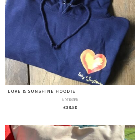
LOVE & SUNSHINE HOODIE
NOT RATED
£
38.50