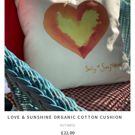
LOVE & SUNSHINE ORGANIC COTTON CUSHION
NOT RATED
£
22.00