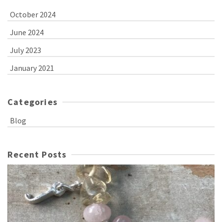
October 2024
June 2024
July 2023
January 2021
Categories
Blog
Recent Posts