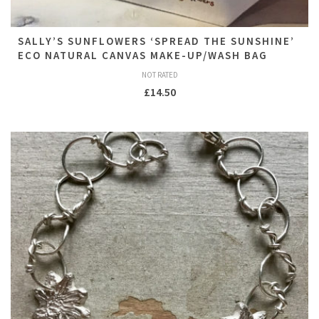
SALLY’S SUNFLOWERS ‘SPREAD THE SUNSHINE’
ECO NATURAL CANVAS MAKE-UP/WASH BAG
NOT RATED
£
14.50