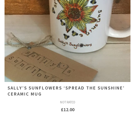
SALLY’S SUNFLOWERS ‘SPREAD THE SUNSHINE’
CERAMIC MUG
NOT RATED
£
12.00