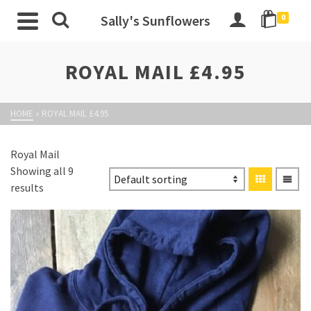
Sally's Sunflowers
0
ROYAL MAIL £4.95
HOME
»
ROYAL MAIL £4.95
Royal Mail
Showing all 9
results