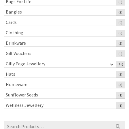
Bags For Life
(6)
Bangles
(2)
Cards
(0)
Clothing
(9)
Drinkware
(2)
Gift Vouchers
(0)
Gilly Page Jewellery
(16)
Hats
(3)
Homeware
(3)
Sunflower Seeds
(1)
Wellness Jewellery
(1)
Search