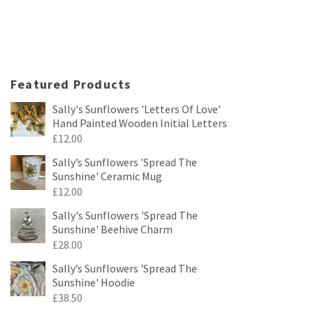
Featured Products
Sally's Sunflowers 'Letters Of Love'
Hand Painted Wooden Initial Letters
£
12.00
Sally’s Sunflowers 'Spread The
Sunshine' Ceramic Mug
£
12.00
Sally's Sunflowers 'Spread The
Sunshine' Beehive Charm
£
28.00
Sally’s Sunflowers 'Spread The
Sunshine' Hoodie
£
38.50