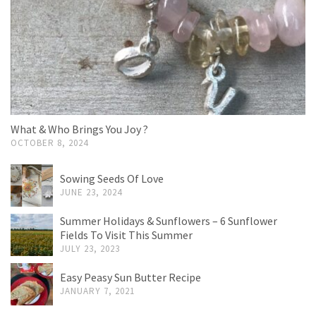
What & Who Brings You Joy ?
OCTOBER 8, 2024
Sowing Seeds Of Love
JUNE 23, 2024
Summer Holidays & Sunflowers – 6 Sunflower
Fields To Visit This Summer
JULY 23, 2023
Easy Peasy Sun Butter Recipe
JANUARY 7, 2021