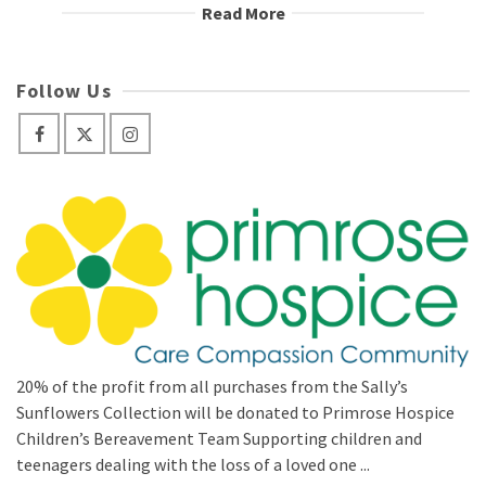
Read More
Follow Us
20% of the profit from all purchases from the Sally’s
Sunflowers Collection will be donated to Primrose Hospice
Children’s Bereavement Team Supporting children and
teenagers dealing with the loss of a loved one ...