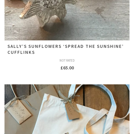
SALLY’S SUNFLOWERS ‘SPREAD THE SUNSHINE’
CUFFLINKS
NOT RATED
£
65.00