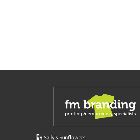
Sally's Sunflowers