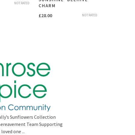
NOT RATED
CHARM
£
28.00
NOT RATED
lly’s Sunflowers Collection
s Bereavement Team Supporting
loved one ...