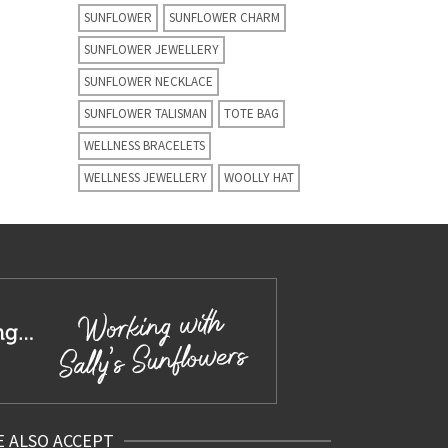
SUNFLOWER
SUNFLOWER CHARM
SUNFLOWER JEWELLERY
SUNFLOWER NECKLACE
SUNFLOWER TALISMAN
TOTE BAG
WELLNESS BRACELETS
WELLNESS JEWELLERY
WOOLLY HAT
 ALSO ACCEPT