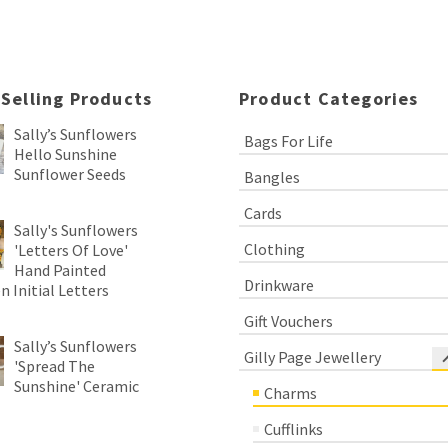
 Selling Products
Product Categories
Sally’s Sunflowers
Bags For Life
Hello Sunshine
Sunflower Seeds
Bangles
Cards
Sally's Sunflowers
Clothing
'Letters Of Love'
Hand Painted
Drinkware
 Initial Letters
Gift Vouchers
Sally’s Sunflowers
Gilly Page Jewellery
'Spread The
Sunshine' Ceramic
Charms
Cufflinks