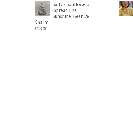
Sally's Sunflowers
'Spread The
Sunshine' Beehive
Charm
£
28.00