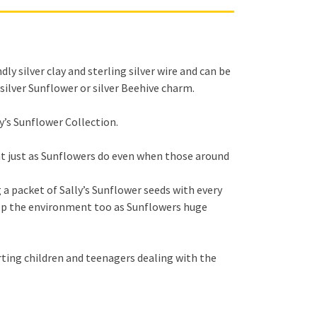
y silver clay and sterling silver wire and can be
silver Sunflower or silver Beehive charm.
y’s Sunflower Collection.
ght just as Sunflowers do even when those around
 a packet of Sally’s Sunflower seeds with every
elp the environment too as Sunflowers huge
ting children and teenagers dealing with the