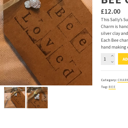
£
12.00
This Sally’s S
Charm is hand
silver clay and
Each Bee char
hand making e
Sally's
AD
Sunflowers
'Spread
The
Category:
CHAR
Sunshine'
Tag:
BEE
Silver
Bee
Charm
quantity