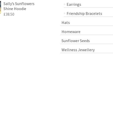
Sally’s Sunflowers
Earrings
Shine Hoodie
Friendship Bracelets
£
38.50
Hats
Homeware
Sunflower Seeds
Wellness Jewellery