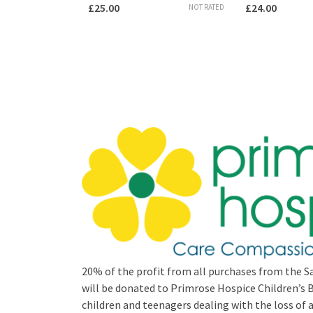
£
25.00
£
24.00
NOT RATED
20% of the profit from all purchases from the Sa
will be donated to Primrose Hospice Children’
children and teenagers dealing with the loss of a 