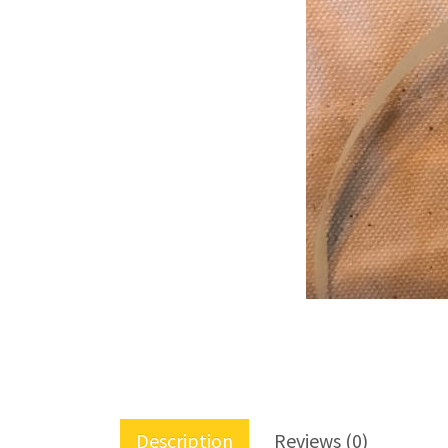
Description
Reviews (0)