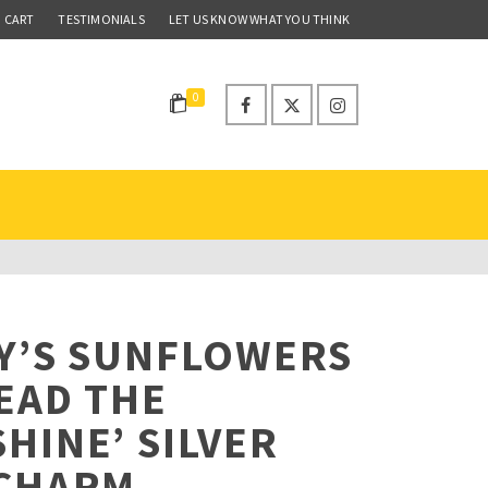
CART
TESTIMONIALS
LET US KNOW WHAT YOU THINK
0
Y’S SUNFLOWERS
EAD THE
HINE’ SILVER
 CHARM