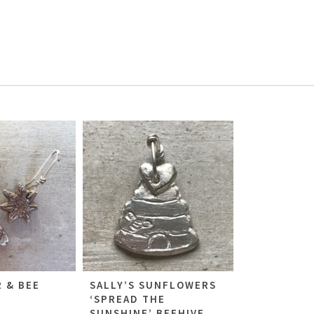
 & BEE
SALLY’S SUNFLOWERS
‘SPREAD THE
SUNSHINE’ BEEHIVE