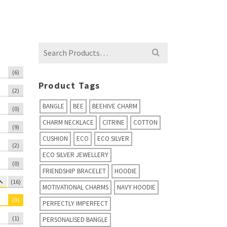
Search
for:
(6)
Product Tags
(2)
BANGLE
BEE
BEEHIVE CHARM
(0)
CHARM NECKLACE
CITRINE
COTTON
(9)
CUSHION
ECO
ECO SILVER
(2)
ECO SILVER JEWELLERY
(0)
FRIENDSHIP BRACELET
HOODIE
(16)
MOTIVATIONAL CHARMS
NAVY HOODIE
(3)
PERFECTLY IMPERFECT
(1)
PERSONALISED BANGLE