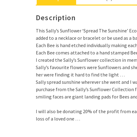
Description
This Sally’s Sunflower ‘Spread The Sunshine’ Eco 
added to a necklace or bracelet or be used as a 
Each Bee is hand etched individually making each
Each Bee comes attached to a hand stamped Bee Lo
I created the Sally’s Sunflower collection in me
Sally’s favourite flowers were Sunflowers and sh
her were finding it hard to find the light …
Sally spread sunshine wherever she went and I wan
purchase from the Sally’s Sunflower Collection 
smiling faces are giant landing pads for Bees and
I will also be donating 20% of the profit from 
loss of a loved one …