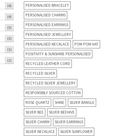
PERSONALISED BRACELET
(4)
PERSONALISED CHARMS
(4)
PERSONALISED EARRINGS
(3)
PERSONALISED JEWELLERY
(3)
PERSONALISED NECKLACE
POM POM HAT
(1)
POSITIVITY & SUNSHINE PERSONALISED
(1)
RECYCLED LEATHER CORD
RECYCLED SILVER
RECYCLED SILVER JEWELLERY
RESPONSIBLY SOURCED COTTON
ROSE QUARTZ
SHINE
SILVER BANGLE
SILVER BEE
SILVER BEEHIVE
SILVER CHARM
SILVER EARRINGS
SILVER NECKLACE
SILVER SUNFLOWER