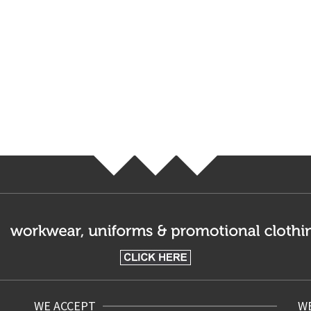
WE ACCEPT
WE