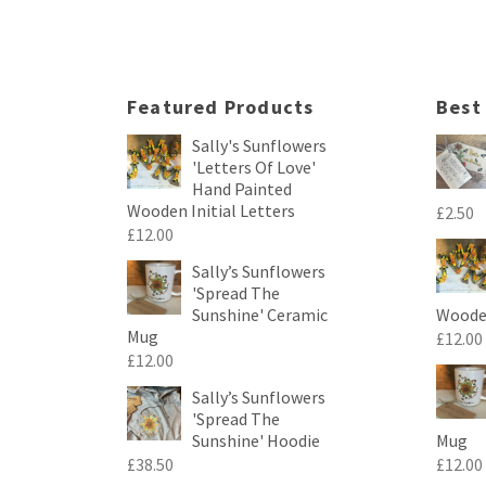
Featured Products
Best
Sally's Sunflowers
'Letters Of Love'
Hand Painted
Wooden Initial Letters
£
2.50
£
12.00
Sally’s Sunflowers
'Spread The
Sunshine' Ceramic
Wooden
Mug
£
12.00
£
12.00
Sally’s Sunflowers
'Spread The
Sunshine' Hoodie
Mug
£
38.50
£
12.00