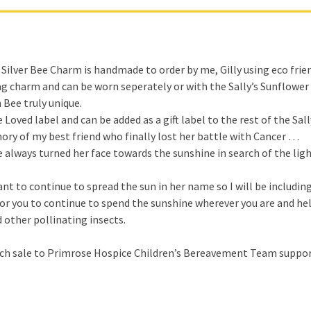
Silver Bee Charm is handmade to order by me, Gilly using eco friendl
bag charm and can be worn seperately or with the Sally’s Sunflower 
 Bee truly unique.
ved label and can be added as a gift label to the rest of the Sall
mory of my best friend who finally lost her battle with Cancer …
e always turned her face towards the sunshine in search of the li
t to continue to spread the sun in her name so I will be including
for you to continue to spend the sunshine wherever you are and h
 other pollinating insects.
each sale to Primrose Hospice Children’s Bereavement Team suppor