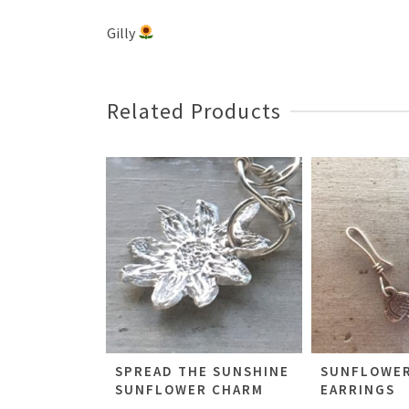
Gilly
Related Products
SPREAD THE SUNSHINE
SUNFLOWER
SUNFLOWER CHARM
EARRINGS