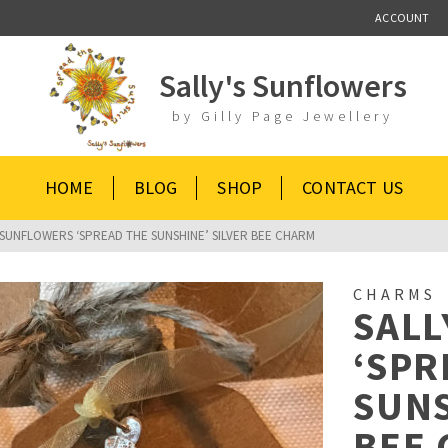
ACCOUNT
Sally's Sunflowers
by Gilly Page Jewellery
HOME
BLOG
SHOP
CONTACT US
 SUNFLOWERS ‘SPREAD THE SUNSHINE’ SILVER BEE CHARM
CHARMS
SALL
‘SPR
SUNS
BEE