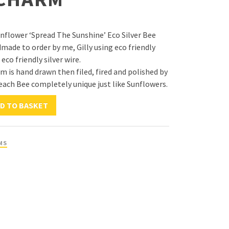
unflower ‘Spread The Sunshine’ Eco Silver Bee
made to order by me, Gilly using eco friendly
 eco friendly silver wire.
m is hand drawn then filed, fired and polished by
ach Bee completely unique just like Sunflowers.
D TO BASKET
MS