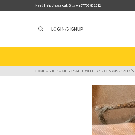
Need Help please call Gilly on 07702 831512
LOGIN/SIGNUP
HOME
»
SHOP
»
GILLY PAGE JEWELLERY
»
CHARMS
»
SALLY’S