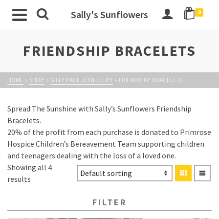
Sally's Sunflowers
0
FRIENDSHIP BRACELETS
HOME
»
SHOP
»
GILLY PAGE JEWELLERY
»
FRIENDSHIP BRACELETS
Spread The Sunshine with Sally’s Sunflowers Friendship
Bracelets.
20% of the profit from each purchase is donated to Primrose
Hospice Children’s Bereavement Team supporting children
and teenagers dealing with the loss of a loved one.
Showing all 4
results
FILTER