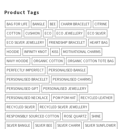
Product Tags
BAG FOR LIFE
BANGLE
BEE
CHARM BRACELET
CITRINE
COTTON
CUSHION
ECO
ECO JEWELLERY
ECO SILVER
ECO SILVER JEWELLERY
FRIENDSHIP BRACELET
HEART BAG
HOODIE
INFINITY KNOT
KISS
MOTIVATIONAL CHARMS
NAVY HOODIE
ORGANIC COTTON
ORGANIC COTTON TOTE BAG
PERFECTLY IMPERFECT
PERSONALISED BANGLE
PERSONALISED BRACELET
PERSONALISED CHARMS
PERSONALISED GIFT
PERSONALISED JEWELLERY
PERSONALISED NECKLACE
POM POM HAT
RECYCLED LEATHER
RECYCLED SILVER
RECYCLED SILVER JEWELLERY
RESPONSIBLY SOURCED COTTON
ROSE QUARTZ
SHINE
SILVER BANGLE
SILVER BEE
SILVER CHARM
SILVER SUNFLOWER