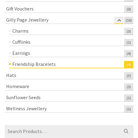
Gift Vouchers
(0)
Gilly Page Jewellery
(16)
Charms
(3)
Cufflinks
(1)
Earrings
(4)
Friendship Bracelets
(4)
Hats
(3)
Homeware
(3)
Sunflower Seeds
(1)
Wellness Jewellery
(1)
Search
for: