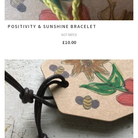
POSITIVITY & SUNSHINE BRACELET
NOT RATED
£
10.00