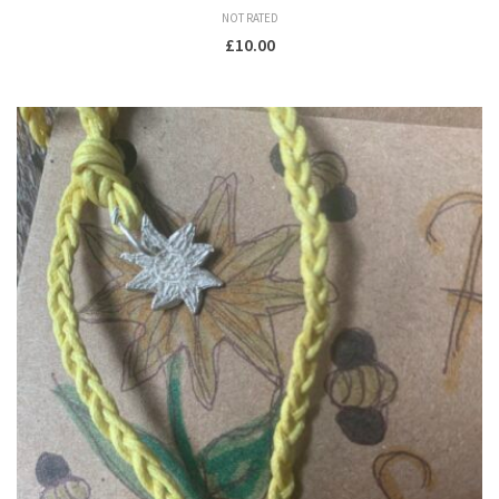
NOT RATED
£
10.00