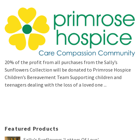
20% of the profit from all purchases from the Sally’s
Sunflowers Collection will be donated to Primrose Hospice
Children’s Bereavement Team Supporting children and
teenagers dealing with the loss of a loved one ...
Featured Products
Sally's Sunflowers 'Letters Of Love'