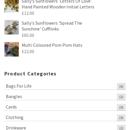
Sally's Sunflowers 'Letters Of Love'
Hand Painted Wooden Initial Letters
£
12.00
Sally's Sunflowers 'Spread The
Sunshine' Cufflinks
£
65.00
Multi Coloured Pom Pom Hats
£
22.00
Product Categories
Bags For Life
(6)
Bangles
(2)
Cards
(0)
Clothing
(9)
Drinkware
(2)