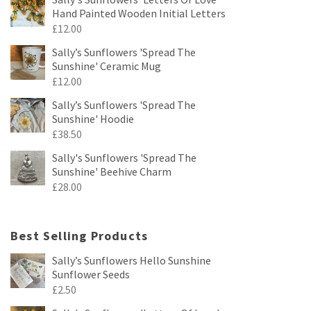
Hand Painted Wooden Initial Letters
£
12.00
Sally’s Sunflowers 'Spread The
Sunshine' Ceramic Mug
£
12.00
Sally’s Sunflowers 'Spread The
Sunshine' Hoodie
£
38.50
Sally's Sunflowers 'Spread The
Sunshine' Beehive Charm
£
28.00
Best Selling Products
Sally’s Sunflowers Hello Sunshine
Sunflower Seeds
£
2.50