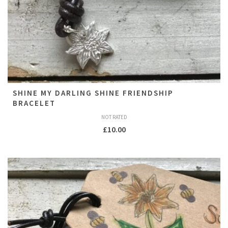
SHINE MY DARLING SHINE FRIENDSHIP
BRACELET
NOT RATED
£
10.00