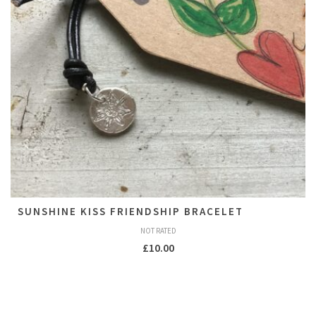
SUNSHINE KISS FRIENDSHIP BRACELET
NOT RATED
£
10.00