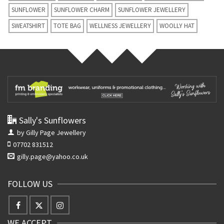
SUNFLOWER
SUNFLOWER CHARM
SUNFLOWER JEWELLERY
SWEATSHIRT
TOTE BAG
WELLNESS JEWELLERY
WOOLLY HAT
Sally's Sunflowers
by Gilly Page Jewellery
07702 831512
gilly.page@yahoo.co.uk
FOLLOW US
WE ACCEPT