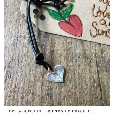
All
LOVE & SUNSHINE FRIENDSHIP BRACELET