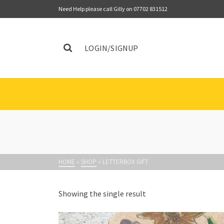
Need Help please call Gilly on 07702 831512
LOGIN/SIGNUP
HOME
»
SHOP
»
LETTERBOX GIFT
Showing the single result