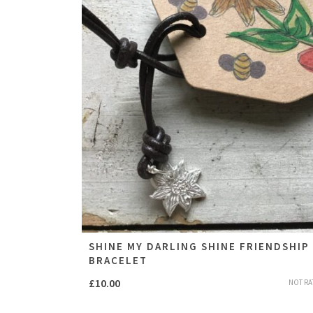
SHINE MY DARLING SHINE FRIENDSHIP
BRACELET
£
10.00
NOT RA