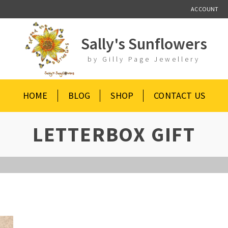
ACCOUNT
Sally's Sunflowers
by Gilly Page Jewellery
HOME
BLOG
SHOP
CONTACT US
LETTERBOX GIFT