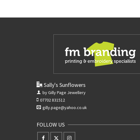
Sally's Sunflowers
by Gilly Page Jewellery
07702 831512
gilly.page@yahoo.co.uk
FOLLOW US