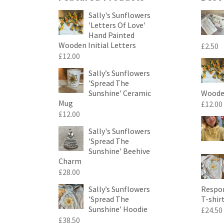
Sally's Sunflowers
'Letters Of Love'
Hand Painted
Wooden Initial Letters
£
2.50
£
12.00
Sally’s Sunflowers
'Spread The
Sunshine' Ceramic
Wooden
Mug
£
12.00
£
12.00
Sally's Sunflowers
'Spread The
Sunshine' Beehive
Charm
£
28.00
Sally’s Sunflowers
Respon
'Spread The
T-shir
Sunshine' Hoodie
£
24.50
£
38.50