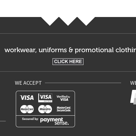
WE ACCEPT
WE