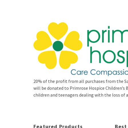
20% of the profit from all purchases from the Sa
will be donated to Primrose Hospice Children’
children and teenagers dealing with the loss of a 
Featured Products
Best