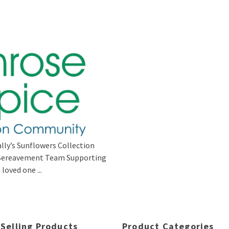
lly’s Sunflowers Collection
s Bereavement Team Supporting
loved one ...
 Selling Products
Product Categories