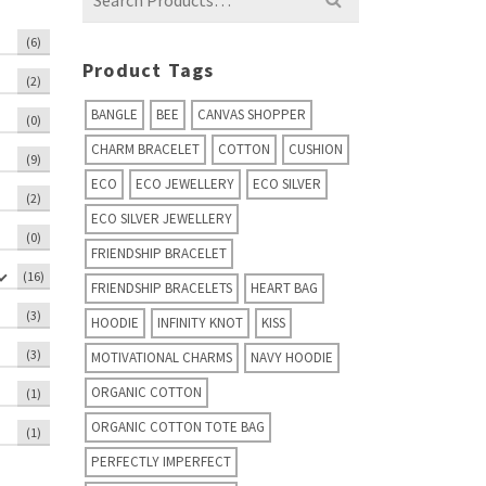
for:
(6)
Product Tags
(2)
BANGLE
BEE
CANVAS SHOPPER
(0)
CHARM BRACELET
COTTON
CUSHION
(9)
ECO
ECO JEWELLERY
ECO SILVER
(2)
ECO SILVER JEWELLERY
(0)
FRIENDSHIP BRACELET
(16)
FRIENDSHIP BRACELETS
HEART BAG
(3)
HOODIE
INFINITY KNOT
KISS
(3)
MOTIVATIONAL CHARMS
NAVY HOODIE
ORGANIC COTTON
(1)
ORGANIC COTTON TOTE BAG
(1)
PERFECTLY IMPERFECT