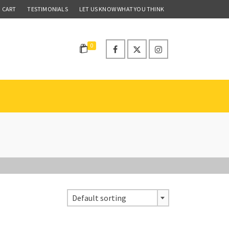
CART
TESTIMONIALS
LET US KNOW WHAT YOU THINK
0
Default sorting