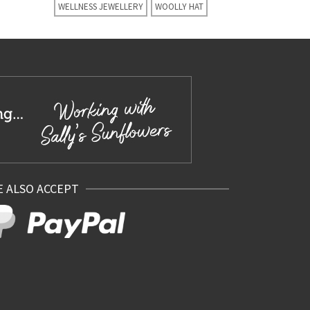
WELLNESS JEWELLERY
WOOLLY HAT
 ALSO ACCEPT