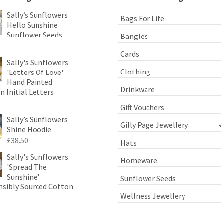
Sally’s Sunflowers
Bags For Life
Hello Sunshine
Sunflower Seeds
Bangles
Cards
Sally's Sunflowers
Clothing
'Letters Of Love'
Hand Painted
Drinkware
 Initial Letters
Gift Vouchers
Sally’s Sunflowers
Gilly Page Jewellery
Shine Hoodie
£
38.50
Hats
Sally's Sunflowers
Homeware
'Spread The
Sunshine'
Sunflower Seeds
sibly Sourced Cotton
Wellness Jewellery
t