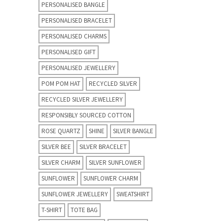
PERSONALISED BANGLE
PERSONALISED BRACELET
PERSONALISED CHARMS
PERSONALISED GIFT
PERSONALISED JEWELLERY
POM POM HAT
RECYCLED SILVER
RECYCLED SILVER JEWELLERY
RESPONSIBLY SOURCED COTTON
ROSE QUARTZ
SHINE
SILVER BANGLE
SILVER BEE
SILVER BRACELET
SILVER CHARM
SILVER SUNFLOWER
SUNFLOWER
SUNFLOWER CHARM
SUNFLOWER JEWELLERY
SWEATSHIRT
T-SHIRT
TOTE BAG