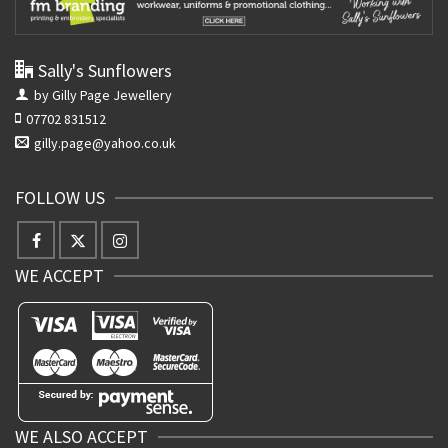
Sally's Sunflowers
by Gilly Page Jewellery
07702 831512
gilly.page@yahoo.co.uk
FOLLOW US
WE ACCEPT
WE ALSO ACCEPT