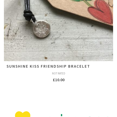
SUNSHINE KISS FRIENDSHIP BRACELET
NOT RATED
£
10.00