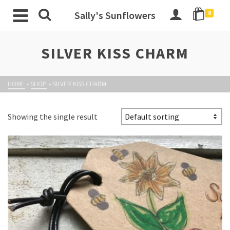
Sally's Sunflowers
0
SILVER KISS CHARM
HOME
»
SHOP
»
SILVER KISS CHARM
Showing the single result