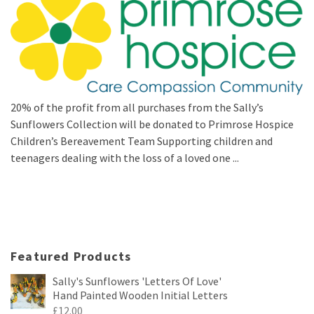
20% of the profit from all purchases from the Sally’s
Sunflowers Collection will be donated to Primrose Hospice
Children’s Bereavement Team Supporting children and
teenagers dealing with the loss of a loved one ...
Featured Products
Sally's Sunflowers 'Letters Of Love'
Hand Painted Wooden Initial Letters
£
12.00