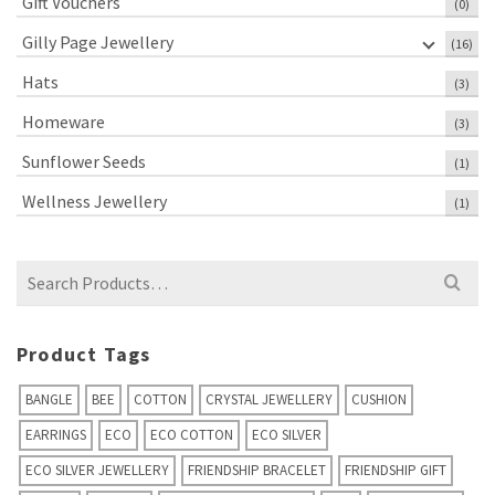
Gift Vouchers
(0)
Gilly Page Jewellery
(16)
Hats
(3)
Homeware
(3)
Sunflower Seeds
(1)
Wellness Jewellery
(1)
Search
for:
Product Tags
BANGLE
BEE
COTTON
CRYSTAL JEWELLERY
CUSHION
EARRINGS
ECO
ECO COTTON
ECO SILVER
ECO SILVER JEWELLERY
FRIENDSHIP BRACELET
FRIENDSHIP GIFT