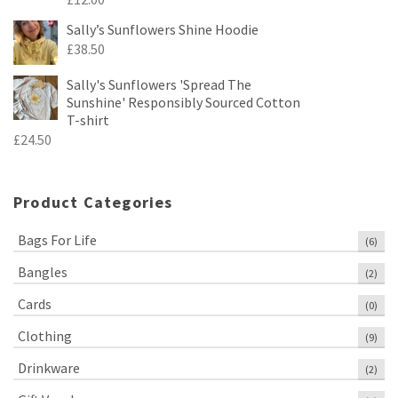
Sally’s Sunflowers Shine Hoodie
£
38.50
Sally's Sunflowers 'Spread The
Sunshine' Responsibly Sourced Cotton
T-shirt
£
24.50
Product Categories
Bags For Life
(6)
Bangles
(2)
Cards
(0)
Clothing
(9)
Drinkware
(2)