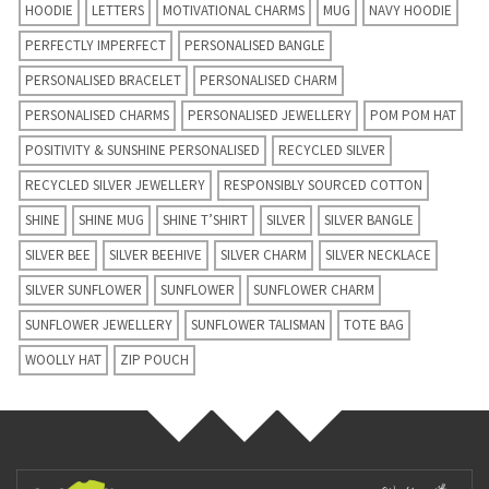
HOODIE
LETTERS
MOTIVATIONAL CHARMS
MUG
NAVY HOODIE
PERFECTLY IMPERFECT
PERSONALISED BANGLE
PERSONALISED BRACELET
PERSONALISED CHARM
PERSONALISED CHARMS
PERSONALISED JEWELLERY
POM POM HAT
POSITIVITY & SUNSHINE PERSONALISED
RECYCLED SILVER
RECYCLED SILVER JEWELLERY
RESPONSIBLY SOURCED COTTON
SHINE
SHINE MUG
SHINE T’SHIRT
SILVER
SILVER BANGLE
SILVER BEE
SILVER BEEHIVE
SILVER CHARM
SILVER NECKLACE
SILVER SUNFLOWER
SUNFLOWER
SUNFLOWER CHARM
SUNFLOWER JEWELLERY
SUNFLOWER TALISMAN
TOTE BAG
WOOLLY HAT
ZIP POUCH