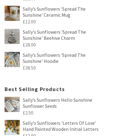
Sally’s Sunflowers 'Spread The
Sunshine' Ceramic Mug
£
12.00
Sally's Sunflowers 'Spread The
Sunshine' Beehive Charm
£
28.00
Sally’s Sunflowers 'Spread The
Sunshine' Hoodie
£
38.50
Best Selling Products
Sally’s Sunflowers Hello Sunshine
Sunflower Seeds
£
2.50
Sally's Sunflowers 'Letters Of Love'
Hand Painted Wooden Initial Letters
£
12.00