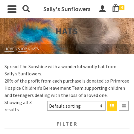
Sally's Sunflowers
0
HATS
HOME
»
SHOP
»
HATS
Spread The Sunshine with a wonderful woolly hat from
Sally’s Sunflowers.
20% of the profit from each purchase is donated to Primrose
Hospice Children’s Bereavement Team supporting children
and teenagers dealing with the loss of a loved one.
Showing all 3
results
FILTER