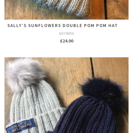
SALLY’S SUNFLOWERS DOUBLE POM POM HAT
NOT RATED
£
24.00