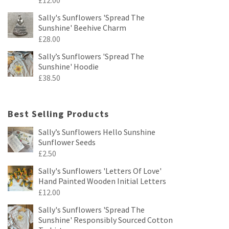
Sally's Sunflowers 'Spread The
Sunshine' Beehive Charm
£
28.00
Sally’s Sunflowers 'Spread The
Sunshine' Hoodie
£
38.50
Best Selling Products
Sally’s Sunflowers Hello Sunshine
Sunflower Seeds
£
2.50
Sally's Sunflowers 'Letters Of Love'
Hand Painted Wooden Initial Letters
£
12.00
Sally's Sunflowers 'Spread The
Sunshine' Responsibly Sourced Cotton