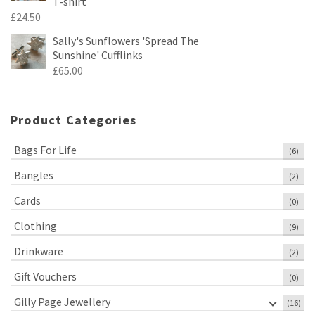
T-shirt
£
24.50
Sally's Sunflowers 'Spread The
Sunshine' Cufflinks
£
65.00
Product Categories
Bags For Life
(6)
Bangles
(2)
Cards
(0)
Clothing
(9)
Drinkware
(2)
Gift Vouchers
(0)
Gilly Page Jewellery
(16)