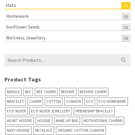
Hats
(3)
Homeware
(3)
Sunflower Seeds
(1)
Wellness Jewellery
(1)
Search
for:
Product Tags
BANGLE
BEE
BEE CHARM
BEEHIVE
BEEHIVE CHARM
BRACELET
CHARM
COTTON
CUSHION
ECO
ECO HOMEWARE
ECO SILVER
ECO SILVER JEWELLERY
FRIENDSHIP BRACELET
HEART HOODIE
HOODIE
MAKE-UP BAG
MOTIVATIONAL CHARMS
NAVY HOODIE
NECKLACE
ORGANIC COTTON CUSHION