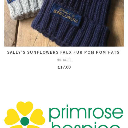
SALLY’S SUNFLOWERS FAUX FUR POM POM HATS
NOT RATED
£
17.00