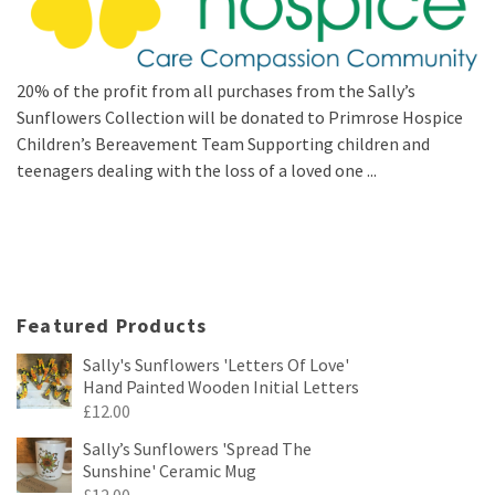
20% of the profit from all purchases from the Sally’s
Sunflowers Collection will be donated to Primrose Hospice
Children’s Bereavement Team Supporting children and
teenagers dealing with the loss of a loved one ...
Featured Products
Sally's Sunflowers 'Letters Of Love'
Hand Painted Wooden Initial Letters
£
12.00
Sally’s Sunflowers 'Spread The
Sunshine' Ceramic Mug
£
12.00