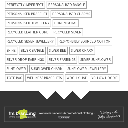
PERFECTLY IMPERFECT
PERSONALISED BANGLE
PERSONALISED BRACELET
PERSONALISED CHARMS
PERSONALISED JEWELLERY
POM POM HAT
RECYCLED LEATHER CORD
RECYCLED SILVER
RECYCLED SILVER JEWELLERY
RESPONSIBLY SOURCED COTTON
SHINE
SILVER BANGLE
SILVER BEE
SILVER CHARM
SILVER DROP EARRINGS
SILVER EARRINGS
SILVER SUNFLOWER
SUNFLOWER
SUNFLOWER CHARM
SUNFLOWER JEWELLERY
TOTE BAG
WELLNESS BRACELETS
WOOLLY HAT
YELLOW HOODIE