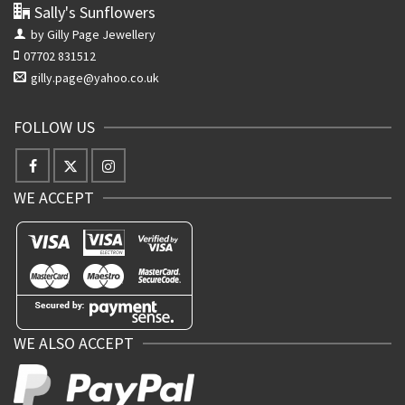
Sally's Sunflowers
by Gilly Page Jewellery
07702 831512
gilly.page@yahoo.co.uk
FOLLOW US
WE ACCEPT
WE ALSO ACCEPT