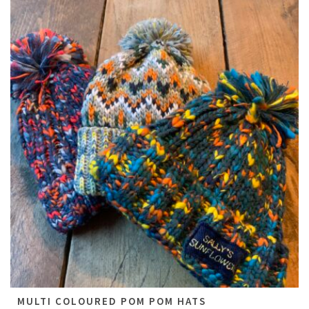
All
MULTI COLOURED POM POM HATS