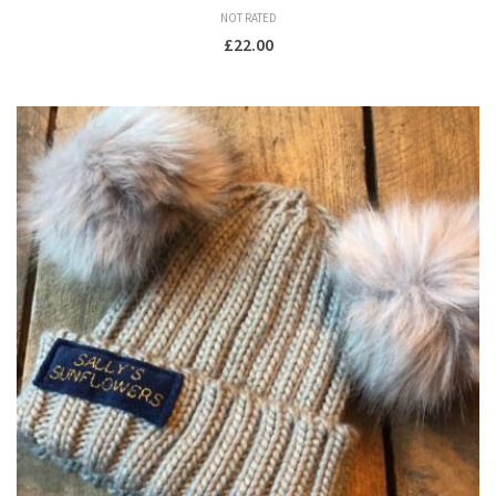
NOT RATED
£
22.00