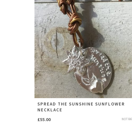
SPREAD THE SUNSHINE SUNFLOWER
NECKLACE
£
55.00
NOT RA