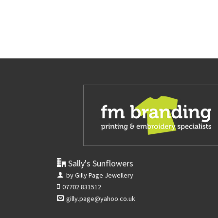
Sally's Sunflowers
by Gilly Page Jewellery
07702 831512
gilly.page@yahoo.co.uk