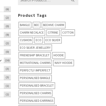
for:
(6)
Product Tags
(2)
BANGLE
BEE
BEEHIVE CHARM
(0)
CHARM NECKLACE
CITRINE
COTTON
(9)
CUSHION
ECO
ECO SILVER
(2)
ECO SILVER JEWELLERY
(0)
FRIENDSHIP BRACELET
HOODIE
(16)
MOTIVATIONAL CHARMS
NAVY HOODIE
(3)
PERFECTLY IMPERFECT
(3)
PERSONALISED BANGLE
PERSONALISED BRACELET
(1)
PERSONALISED CHARMS
(1)
PERSONALISED EARRINGS