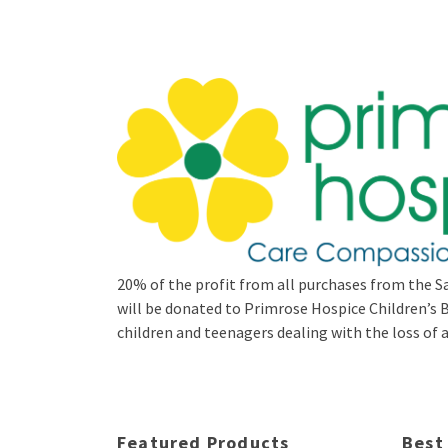
20% of the profit from all purchases from the Sa
will be donated to Primrose Hospice Children’
children and teenagers dealing with the loss of a 
Featured Products
Best