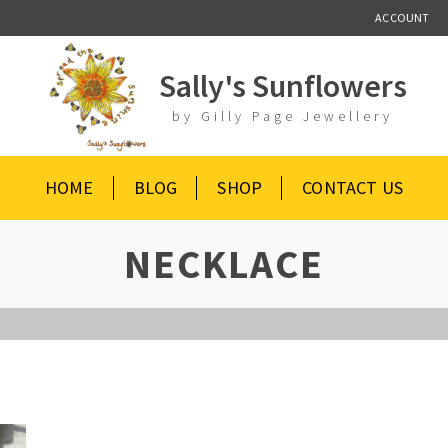
ACCOUNT
Sally's Sunflowers
by Gilly Page Jewellery
HOME
BLOG
SHOP
CONTACT US
NECKLACE