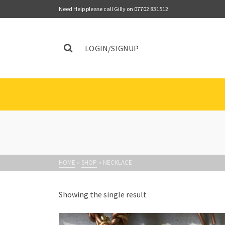
Need Help please call Gilly on 07702 831512
LOGIN/SIGNUP
HOME
»
SHOP
»
NECKLACE
Showing the single result