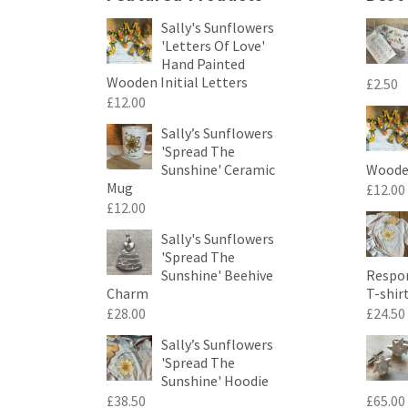
Sally's Sunflowers
'Letters Of Love'
Hand Painted
Wooden Initial Letters
£
2.50
£
12.00
Sally’s Sunflowers
'Spread The
Sunshine' Ceramic
Wooden
Mug
£
12.00
£
12.00
Sally's Sunflowers
'Spread The
Sunshine' Beehive
Respon
Charm
T-shir
£
28.00
£
24.50
Sally’s Sunflowers
'Spread The
Sunshine' Hoodie
£
38.50
£
65.00