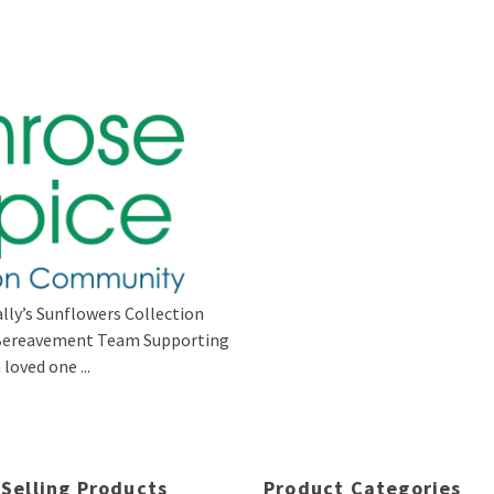
lly’s Sunflowers Collection
s Bereavement Team Supporting
loved one ...
 Selling Products
Product Categories