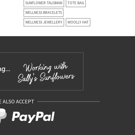
SUNFLOWER TALISMAN
TOTE BAG
WELLNESS BRACELETS
WELLNESS JEWELLERY
WOOLLY HAT
 ALSO ACCEPT