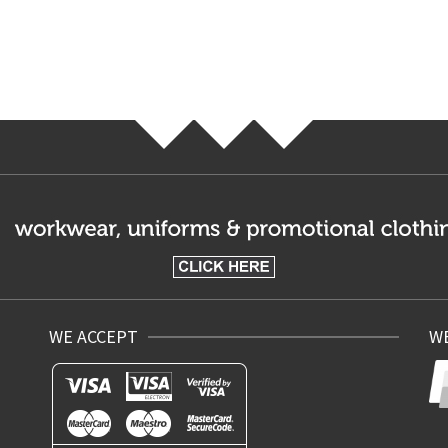
WE ACCEPT
WE