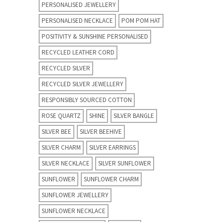
PERSONALISED JEWELLERY
PERSONALISED NECKLACE
POM POM HAT
POSITIVITY & SUNSHINE PERSONALISED
RECYCLED LEATHER CORD
RECYCLED SILVER
RECYCLED SILVER JEWELLERY
RESPONSIBLY SOURCED COTTON
ROSE QUARTZ
SHINE
SILVER BANGLE
SILVER BEE
SILVER BEEHIVE
SILVER CHARM
SILVER EARRINGS
SILVER NECKLACE
SILVER SUNFLOWER
SUNFLOWER
SUNFLOWER CHARM
SUNFLOWER JEWELLERY
SUNFLOWER NECKLACE