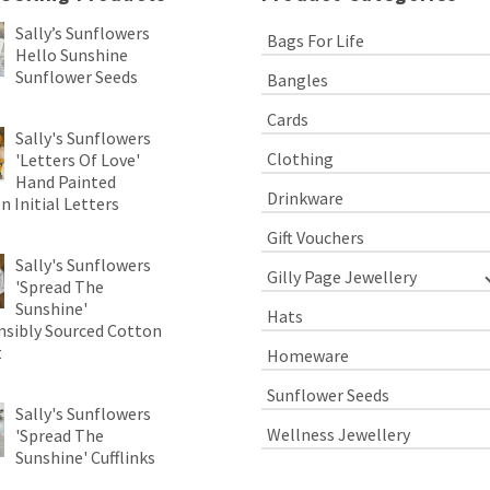
Sally’s Sunflowers
Bags For Life
Hello Sunshine
Sunflower Seeds
Bangles
Cards
Sally's Sunflowers
Clothing
'Letters Of Love'
Hand Painted
Drinkware
 Initial Letters
Gift Vouchers
Sally's Sunflowers
Gilly Page Jewellery
'Spread The
Sunshine'
Hats
sibly Sourced Cotton
t
Homeware
Sunflower Seeds
Sally's Sunflowers
Wellness Jewellery
'Spread The
Sunshine' Cufflinks