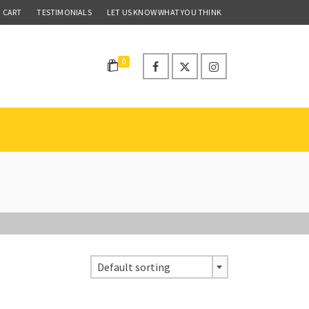
CART
TESTIMONIALS
LET US KNOW WHAT YOU THINK
0
Default sorting