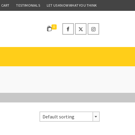
CART
TESTIMONIALS
LET US KNOW WHAT YOU THINK
0
Default sorting