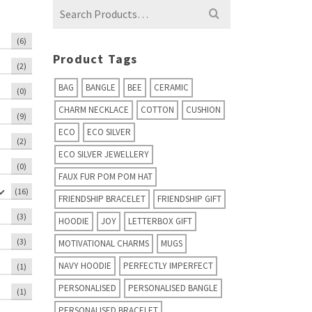
Search
for:
(6)
Product Tags
(2)
BAG
BANGLE
BEE
CERAMIC
(0)
CHARM NECKLACE
COTTON
CUSHION
(9)
ECO
ECO SILVER
(2)
ECO SILVER JEWELLERY
(0)
FAUX FUR POM POM HAT
(16)
FRIENDSHIP BRACELET
FRIENDSHIP GIFT
(3)
HOODIE
JOY
LETTERBOX GIFT
(3)
MOTIVATIONAL CHARMS
MUGS
NAVY HOODIE
PERFECTLY IMPERFECT
(1)
PERSONALISED
PERSONALISED BANGLE
(1)
PERSONALISED BRACELET