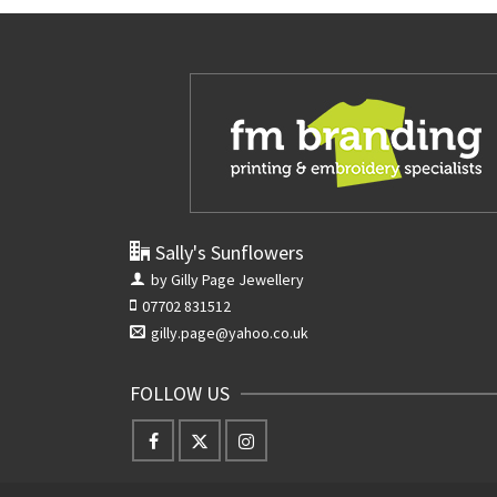
Sally's Sunflowers
by Gilly Page Jewellery
07702 831512
gilly.page@yahoo.co.uk
FOLLOW US