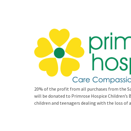
20% of the profit from all purchases from the Sa
will be donated to Primrose Hospice Children’
children and teenagers dealing with the loss of a 