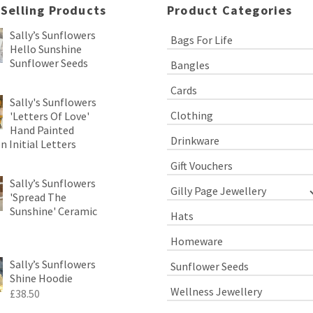
 Selling Products
Product Categories
Sally’s Sunflowers
Bags For Life
Hello Sunshine
Sunflower Seeds
Bangles
Cards
Sally's Sunflowers
Clothing
'Letters Of Love'
Hand Painted
Drinkware
 Initial Letters
Gift Vouchers
Sally’s Sunflowers
Gilly Page Jewellery
'Spread The
Sunshine' Ceramic
Hats
Homeware
Sally’s Sunflowers
Sunflower Seeds
Shine Hoodie
Wellness Jewellery
£
38.50