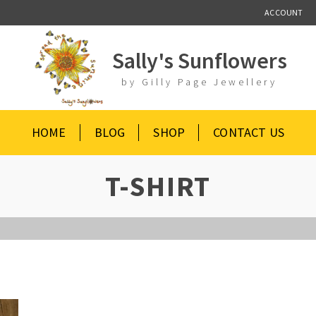
ACCOUNT
Sally's Sunflowers
by Gilly Page Jewellery
HOME
BLOG
SHOP
CONTACT US
T-SHIRT