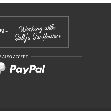
 ALSO ACCEPT