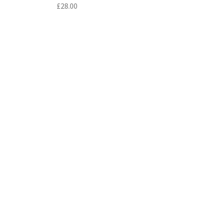
£
28.00