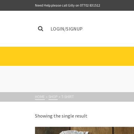
Need Help please call Gilly on 07702 831512
LOGIN/SIGNUP
HOME
»
SHOP
»
T-SHIRT
Showing the single result