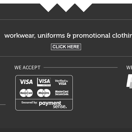
WE ACCEPT
WE