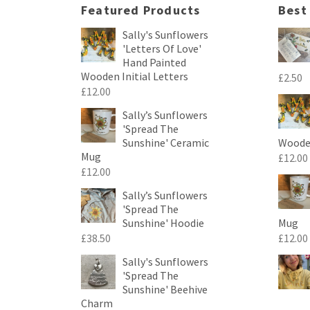
Featured Products
Best
Sally's Sunflowers
'Letters Of Love'
Hand Painted
Wooden Initial Letters
£
2.50
£
12.00
Sally’s Sunflowers
'Spread The
Sunshine' Ceramic
Wooden
Mug
£
12.00
£
12.00
Sally’s Sunflowers
'Spread The
Sunshine' Hoodie
Mug
£
38.50
£
12.00
Sally's Sunflowers
'Spread The
Sunshine' Beehive
Charm