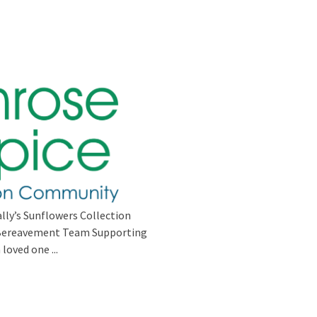
lly’s Sunflowers Collection
s Bereavement Team Supporting
loved one ...