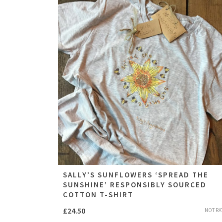
SALLY’S SUNFLOWERS ‘SPREAD THE
SUNSHINE’ RESPONSIBLY SOURCED
COTTON T-SHIRT
£
24.50
NOT RA