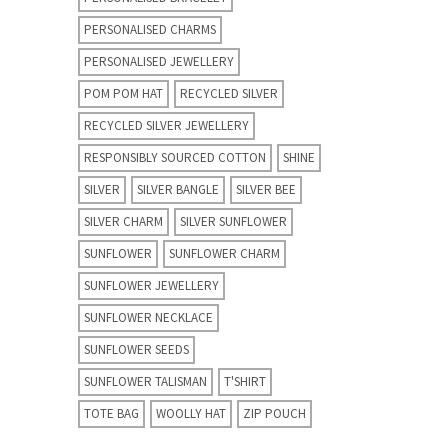
PERSONALISED CHARMS
PERSONALISED JEWELLERY
POM POM HAT
RECYCLED SILVER
RECYCLED SILVER JEWELLERY
RESPONSIBLY SOURCED COTTON
SHINE
SILVER
SILVER BANGLE
SILVER BEE
SILVER CHARM
SILVER SUNFLOWER
SUNFLOWER
SUNFLOWER CHARM
SUNFLOWER JEWELLERY
SUNFLOWER NECKLACE
SUNFLOWER SEEDS
SUNFLOWER TALISMAN
T'SHIRT
TOTE BAG
WOOLLY HAT
ZIP POUCH