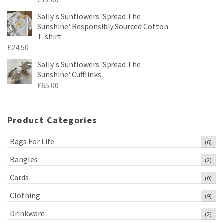
Sally's Sunflowers 'Spread The
Sunshine' Responsibly Sourced Cotton
T-shirt
£
24.50
Sally's Sunflowers 'Spread The
Sunshine' Cufflinks
£
65.00
Product Categories
Bags For Life
(6)
Bangles
(2)
Cards
(0)
Clothing
(9)
Drinkware
(2)