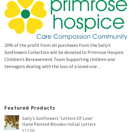
20% of the profit from all purchases from the Sally’s
Sunflowers Collection will be donated to Primrose Hospice
Children’s Bereavement Team Supporting children and
teenagers dealing with the loss of a loved one ...
Featured Products
Sally's Sunflowers 'Letters Of Love'
Hand Painted Wooden Initial Letters
£
12.00