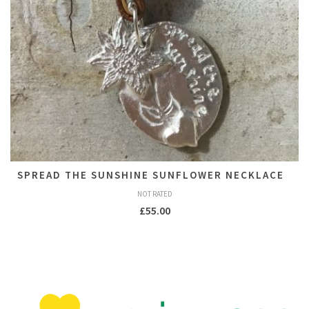
SPREAD THE SUNSHINE SUNFLOWER NECKLACE
NOT RATED
£
55.00