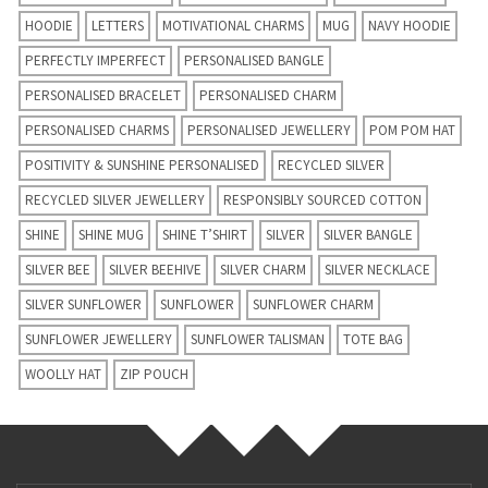
HOODIE
LETTERS
MOTIVATIONAL CHARMS
MUG
NAVY HOODIE
PERFECTLY IMPERFECT
PERSONALISED BANGLE
PERSONALISED BRACELET
PERSONALISED CHARM
PERSONALISED CHARMS
PERSONALISED JEWELLERY
POM POM HAT
POSITIVITY & SUNSHINE PERSONALISED
RECYCLED SILVER
RECYCLED SILVER JEWELLERY
RESPONSIBLY SOURCED COTTON
SHINE
SHINE MUG
SHINE T’SHIRT
SILVER
SILVER BANGLE
SILVER BEE
SILVER BEEHIVE
SILVER CHARM
SILVER NECKLACE
SILVER SUNFLOWER
SUNFLOWER
SUNFLOWER CHARM
SUNFLOWER JEWELLERY
SUNFLOWER TALISMAN
TOTE BAG
WOOLLY HAT
ZIP POUCH