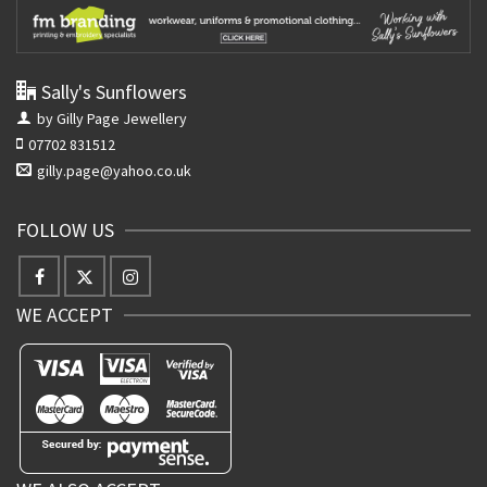
Sally's Sunflowers
by Gilly Page Jewellery
07702 831512
gilly.page@yahoo.co.uk
FOLLOW US
WE ACCEPT