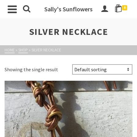
Sally's Sunflowers
0
SILVER NECKLACE
HOME
»
SHOP
»
SILVER NECKLACE
Showing the single result