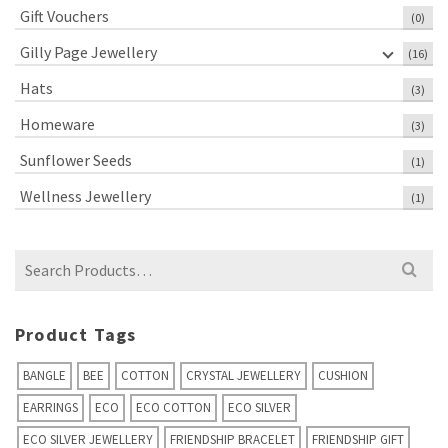
Gift Vouchers
(0)
Gilly Page Jewellery
(16)
Hats
(3)
Homeware
(3)
Sunflower Seeds
(1)
Wellness Jewellery
(1)
Search
for:
Product Tags
BANGLE
BEE
COTTON
CRYSTAL JEWELLERY
CUSHION
EARRINGS
ECO
ECO COTTON
ECO SILVER
ECO SILVER JEWELLERY
FRIENDSHIP BRACELET
FRIENDSHIP GIFT