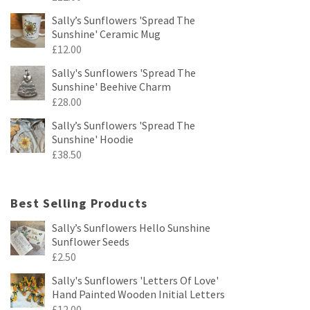
Sally’s Sunflowers 'Spread The
Sunshine' Ceramic Mug
£
12.00
Sally's Sunflowers 'Spread The
Sunshine' Beehive Charm
£
28.00
Sally’s Sunflowers 'Spread The
Sunshine' Hoodie
£
38.50
Best Selling Products
Sally’s Sunflowers Hello Sunshine
Sunflower Seeds
£
2.50
Sally's Sunflowers 'Letters Of Love'
Hand Painted Wooden Initial Letters
£
12.00