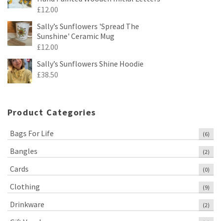
£
12.00
Sally’s Sunflowers 'Spread The
Sunshine' Ceramic Mug
£
12.00
Sally’s Sunflowers Shine Hoodie
£
38.50
Product Categories
Bags For Life
(6)
Bangles
(2)
Cards
(0)
Clothing
(9)
Drinkware
(2)