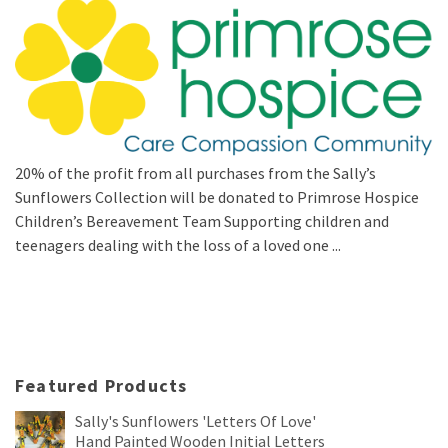
20% of the profit from all purchases from the Sally’s
Sunflowers Collection will be donated to Primrose Hospice
Children’s Bereavement Team Supporting children and
teenagers dealing with the loss of a loved one ...
Featured Products
Sally's Sunflowers 'Letters Of Love'
Hand Painted Wooden Initial Letters