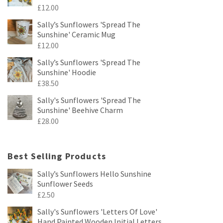
£
12.00
Sally’s Sunflowers 'Spread The
Sunshine' Ceramic Mug
£
12.00
Sally’s Sunflowers 'Spread The
Sunshine' Hoodie
£
38.50
Sally's Sunflowers 'Spread The
Sunshine' Beehive Charm
£
28.00
Best Selling Products
Sally’s Sunflowers Hello Sunshine
Sunflower Seeds
£
2.50
Sally's Sunflowers 'Letters Of Love'
Hand Painted Wooden Initial Letters