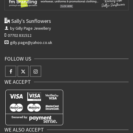
Sally's Sunflowers
by Gilly Page Jewellery
07702 831512
gilly.page@yahoo.co.uk
FOLLOW US
WE ACCEPT
WE ALSO ACCEPT