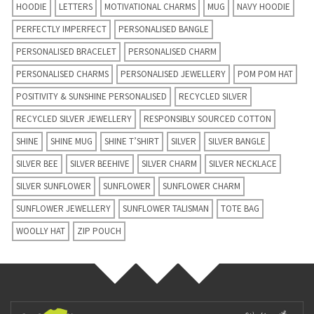
HOODIE
LETTERS
MOTIVATIONAL CHARMS
MUG
NAVY HOODIE
PERFECTLY IMPERFECT
PERSONALISED BANGLE
PERSONALISED BRACELET
PERSONALISED CHARM
PERSONALISED CHARMS
PERSONALISED JEWELLERY
POM POM HAT
POSITIVITY & SUNSHINE PERSONALISED
RECYCLED SILVER
RECYCLED SILVER JEWELLERY
RESPONSIBLY SOURCED COTTON
SHINE
SHINE MUG
SHINE T’SHIRT
SILVER
SILVER BANGLE
SILVER BEE
SILVER BEEHIVE
SILVER CHARM
SILVER NECKLACE
SILVER SUNFLOWER
SUNFLOWER
SUNFLOWER CHARM
SUNFLOWER JEWELLERY
SUNFLOWER TALISMAN
TOTE BAG
WOOLLY HAT
ZIP POUCH