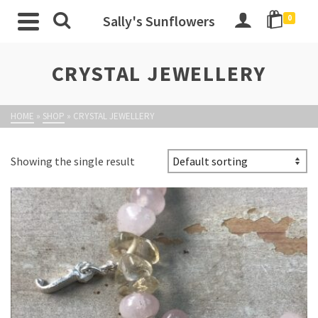
Sally's Sunflowers
0
CRYSTAL JEWELLERY
HOME
»
SHOP
»
CRYSTAL JEWELLERY
Showing the single result