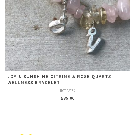
JOY & SUNSHINE CITRINE & ROSE QUARTZ
WELLNESS BRACELET
NOT RATED
£
35.00