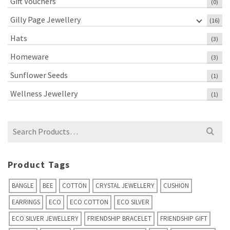
Gift Vouchers
(0)
Gilly Page Jewellery
(16)
Hats
(3)
Homeware
(3)
Sunflower Seeds
(1)
Wellness Jewellery
(1)
Search
for:
Product Tags
BANGLE
BEE
COTTON
CRYSTAL JEWELLERY
CUSHION
EARRINGS
ECO
ECO COTTON
ECO SILVER
ECO SILVER JEWELLERY
FRIENDSHIP BRACELET
FRIENDSHIP GIFT