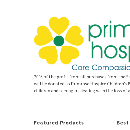
20% of the profit from all purchases from the Sa
will be donated to Primrose Hospice Children’
children and teenagers dealing with the loss of a 
Featured Products
Best