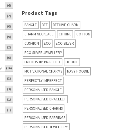
(6)
Product Tags
(2)
BANGLE
BEE
BEEHIVE CHARM
(0)
CHARM NECKLACE
CITRINE
COTTON
(9)
CUSHION
ECO
ECO SILVER
(2)
ECO SILVER JEWELLERY
(0)
FRIENDSHIP BRACELET
HOODIE
(16)
MOTIVATIONAL CHARMS
NAVY HOODIE
(3)
PERFECTLY IMPERFECT
(3)
PERSONALISED BANGLE
PERSONALISED BRACELET
(1)
PERSONALISED CHARMS
(1)
PERSONALISED EARRINGS
PERSONALISED JEWELLERY