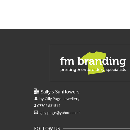
Sally's Sunflowers
by Gilly Page Jewellery
07702 831512
gilly.page@yahoo.co.uk
FOLLOW US