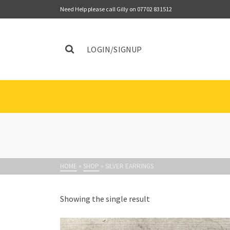
Need Help please call Gilly on 07702 831512
LOGIN/SIGNUP
HOME
»
SHOP
»
SILVER EARRINGS
Showing the single result