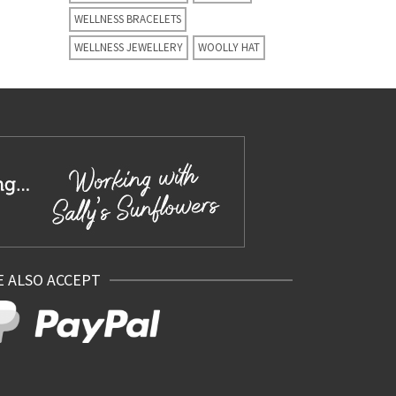
WELLNESS BRACELETS
WELLNESS JEWELLERY
WOOLLY HAT
 ALSO ACCEPT