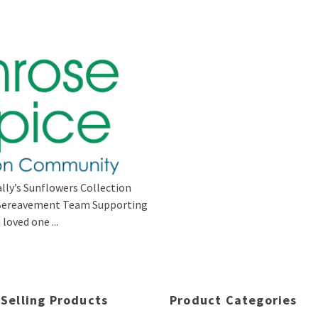
lly’s Sunflowers Collection
s Bereavement Team Supporting
loved one ...
 Selling Products
Product Categories