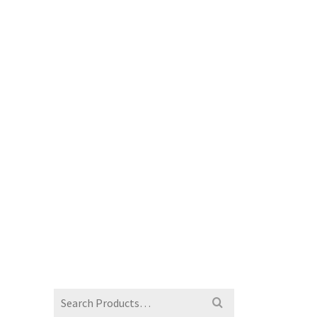
Search
for: