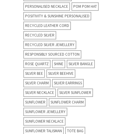
PERSONALISED NECKLACE
POM POM HAT
POSITIVITY & SUNSHINE PERSONALISED
RECYCLED LEATHER CORD
RECYCLED SILVER
RECYCLED SILVER JEWELLERY
RESPONSIBLY SOURCED COTTON
ROSE QUARTZ
SHINE
SILVER BANGLE
SILVER BEE
SILVER BEEHIVE
SILVER CHARM
SILVER EARRINGS
SILVER NECKLACE
SILVER SUNFLOWER
SUNFLOWER
SUNFLOWER CHARM
SUNFLOWER JEWELLERY
SUNFLOWER NECKLACE
SUNFLOWER TALISMAN
TOTE BAG