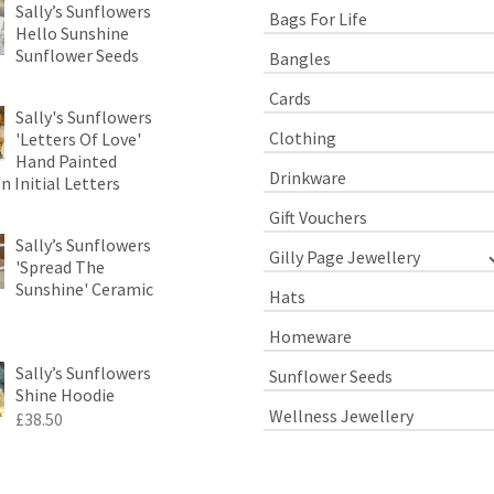
Sally’s Sunflowers
Bags For Life
Hello Sunshine
Sunflower Seeds
Bangles
Cards
Sally's Sunflowers
Clothing
'Letters Of Love'
Hand Painted
Drinkware
 Initial Letters
Gift Vouchers
Sally’s Sunflowers
Gilly Page Jewellery
'Spread The
Sunshine' Ceramic
Hats
Homeware
Sally’s Sunflowers
Sunflower Seeds
Shine Hoodie
Wellness Jewellery
£
38.50