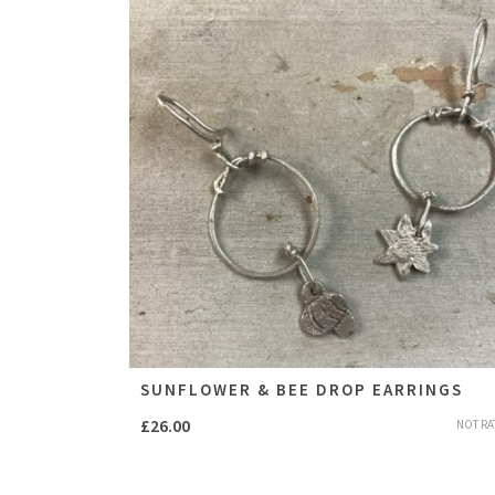
SUNFLOWER & BEE DROP EARRINGS
£
26.00
NOT RA