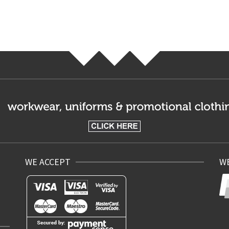
WE ACCEPT
WE