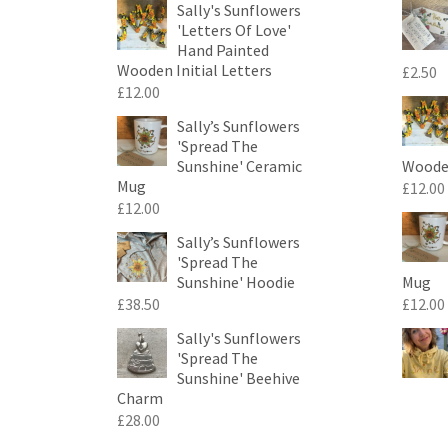
Sally's Sunflowers
'Letters Of Love'
Hand Painted
Wooden Initial Letters
£
2.50
£
12.00
Sally’s Sunflowers
'Spread The
Sunshine' Ceramic
Wooden
Mug
£
12.00
£
12.00
Sally’s Sunflowers
'Spread The
Sunshine' Hoodie
Mug
£
38.50
£
12.00
Sally's Sunflowers
'Spread The
Sunshine' Beehive
Charm
£
28.00