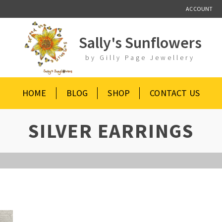
ACCOUNT
Sally's Sunflowers
by Gilly Page Jewellery
HOME
BLOG
SHOP
CONTACT US
SILVER EARRINGS