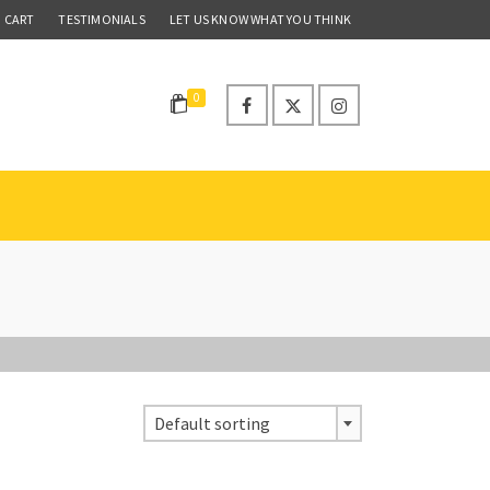
CART
TESTIMONIALS
LET US KNOW WHAT YOU THINK
0
Default sorting