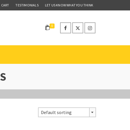
CART
TESTIMONIALS
LET US KNOW WHAT YOU THINK
0
S
Default sorting