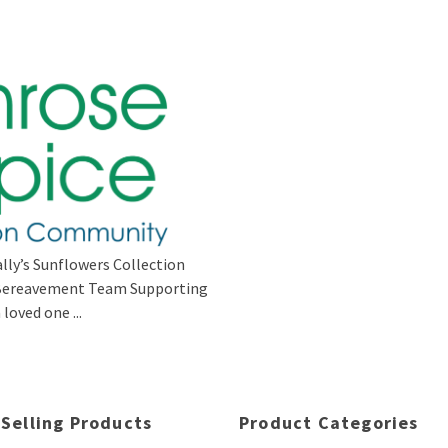
lly’s Sunflowers Collection
s Bereavement Team Supporting
loved one ...
 Selling Products
Product Categories