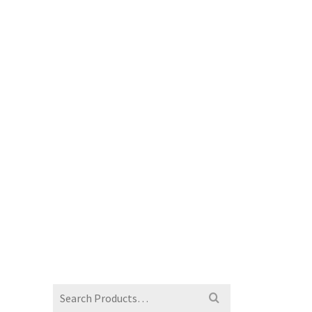
Search
for: