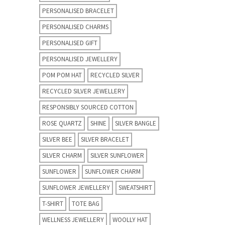
PERSONALISED BRACELET
PERSONALISED CHARMS
PERSONALISED GIFT
PERSONALISED JEWELLERY
POM POM HAT
RECYCLED SILVER
RECYCLED SILVER JEWELLERY
RESPONSIBLY SOURCED COTTON
ROSE QUARTZ
SHINE
SILVER BANGLE
SILVER BEE
SILVER BRACELET
SILVER CHARM
SILVER SUNFLOWER
SUNFLOWER
SUNFLOWER CHARM
SUNFLOWER JEWELLERY
SWEATSHIRT
T-SHIRT
TOTE BAG
WELLNESS JEWELLERY
WOOLLY HAT