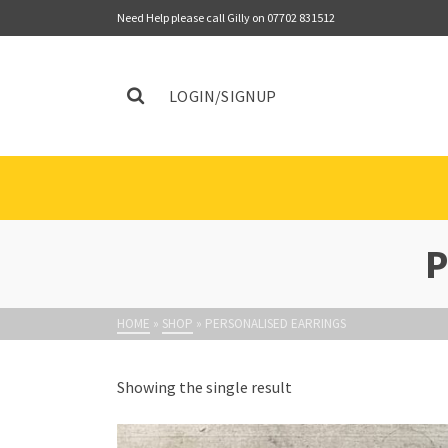
Need Help please call Gilly on 07702 831512
LOGIN/SIGNUP
HOME
»
SHOP
»
PERSONALISED EARRINGS
Showing the single result