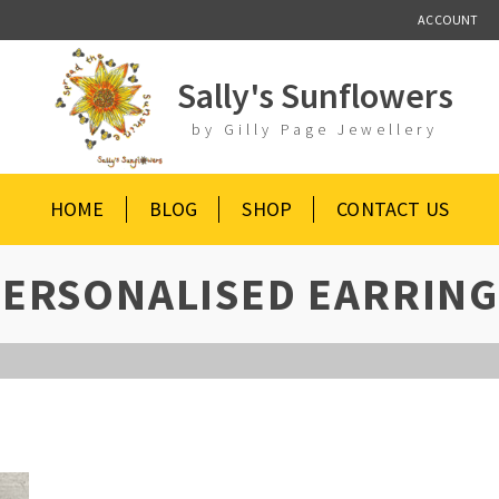
ACCOUNT
Sally's Sunflowers
by Gilly Page Jewellery
HOME
BLOG
SHOP
CONTACT US
PERSONALISED EARRING