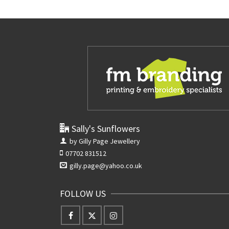
Sally's Sunflowers
by Gilly Page Jewellery
07702 831512
gilly.page@yahoo.co.uk
FOLLOW US