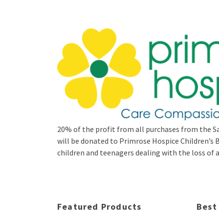
20% of the profit from all purchases from the Sa
will be donated to Primrose Hospice Children’
children and teenagers dealing with the loss of a 
Featured Products
Best