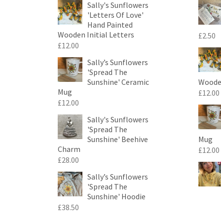
Sally's Sunflowers
'Letters Of Love'
Hand Painted
Wooden Initial Letters
£
2.50
£
12.00
Sally’s Sunflowers
'Spread The
Sunshine' Ceramic
Wooden
Mug
£
12.00
£
12.00
Sally's Sunflowers
'Spread The
Sunshine' Beehive
Mug
Charm
£
12.00
£
28.00
Sally’s Sunflowers
'Spread The
Sunshine' Hoodie
£
38.50