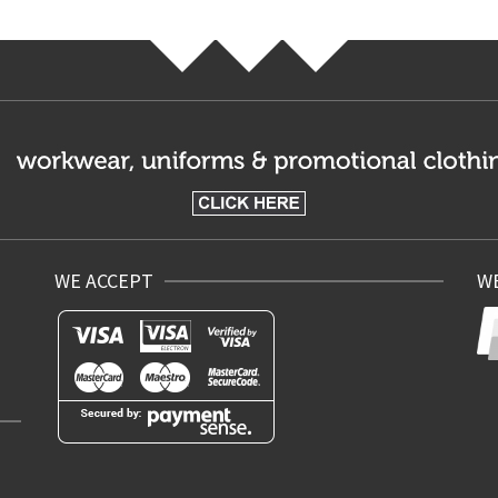
WE ACCEPT
WE