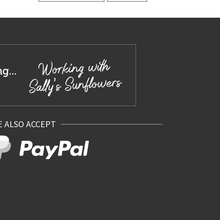
 ALSO ACCEPT