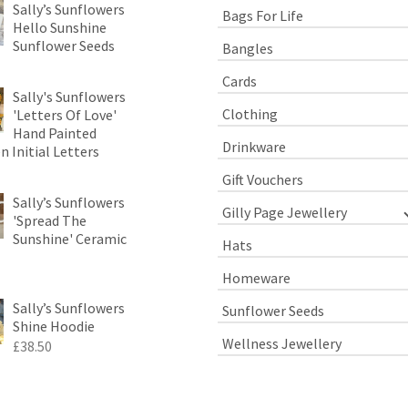
Sally’s Sunflowers
Bags For Life
Hello Sunshine
Sunflower Seeds
Bangles
Cards
Sally's Sunflowers
Clothing
'Letters Of Love'
Hand Painted
Drinkware
 Initial Letters
Gift Vouchers
Sally’s Sunflowers
Gilly Page Jewellery
'Spread The
Sunshine' Ceramic
Hats
Homeware
Sally’s Sunflowers
Sunflower Seeds
Shine Hoodie
Wellness Jewellery
£
38.50