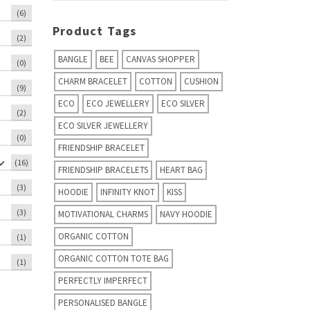
(6)
Product Tags
(2)
BANGLE
BEE
CANVAS SHOPPER
(0)
CHARM BRACELET
COTTON
CUSHION
(9)
ECO
ECO JEWELLERY
ECO SILVER
(2)
ECO SILVER JEWELLERY
(0)
FRIENDSHIP BRACELET
(16)
FRIENDSHIP BRACELETS
HEART BAG
(3)
HOODIE
INFINITY KNOT
KISS
(3)
MOTIVATIONAL CHARMS
NAVY HOODIE
ORGANIC COTTON
(1)
ORGANIC COTTON TOTE BAG
(1)
PERFECTLY IMPERFECT
PERSONALISED BANGLE