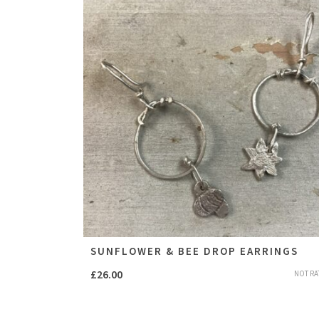
SUNFLOWER & BEE DROP EARRINGS
£
26.00
NOT RA