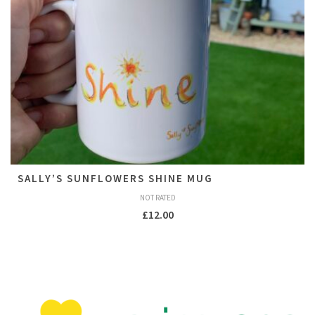
SALLY’S SUNFLOWERS SHINE MUG
NOT RATED
£
12.00