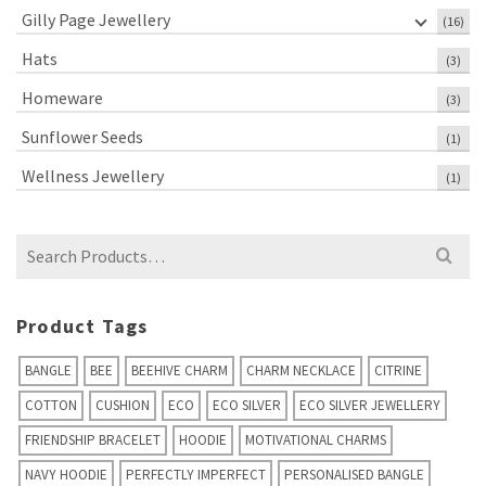
Gilly Page Jewellery
(16)
Hats
(3)
Homeware
(3)
Sunflower Seeds
(1)
Wellness Jewellery
(1)
Search
for:
Product Tags
BANGLE
BEE
BEEHIVE CHARM
CHARM NECKLACE
CITRINE
COTTON
CUSHION
ECO
ECO SILVER
ECO SILVER JEWELLERY
FRIENDSHIP BRACELET
HOODIE
MOTIVATIONAL CHARMS
NAVY HOODIE
PERFECTLY IMPERFECT
PERSONALISED BANGLE