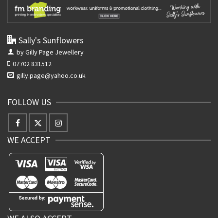
Sally's Sunflowers
by Gilly Page Jewellery
07702 831512
gilly.page@yahoo.co.uk
FOLLOW US
WE ACCEPT