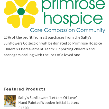
20% of the profit from all purchases from the Sally’s
Sunflowers Collection will be donated to Primrose Hospice
Children’s Bereavement Team Supporting children and
teenagers dealing with the loss of a loved one ...
Featured Products
Sally's Sunflowers 'Letters Of Love'
Hand Painted Wooden Initial Letters
£
12.00