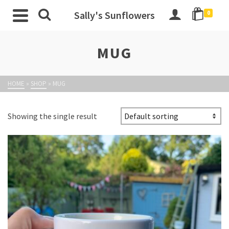
Sally's Sunflowers
0
MUG
HOME
»
SHOP
»
MUG
Showing the single result