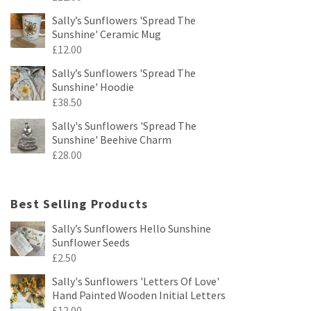
Sally’s Sunflowers 'Spread The
Sunshine' Ceramic Mug
£
12.00
Sally’s Sunflowers 'Spread The
Sunshine' Hoodie
£
38.50
Sally's Sunflowers 'Spread The
Sunshine' Beehive Charm
£
28.00
Best Selling Products
Sally’s Sunflowers Hello Sunshine
Sunflower Seeds
£
2.50
Sally's Sunflowers 'Letters Of Love'
Hand Painted Wooden Initial Letters
£
12.00