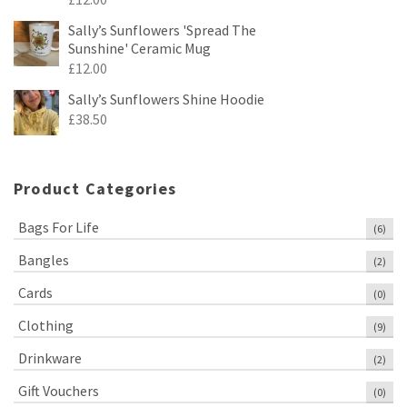
Sally’s Sunflowers 'Spread The
Sunshine' Ceramic Mug
£
12.00
Sally’s Sunflowers Shine Hoodie
£
38.50
Product Categories
Bags For Life
(6)
Bangles
(2)
Cards
(0)
Clothing
(9)
Drinkware
(2)
Gift Vouchers
(0)