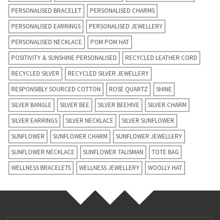
PERSONALISED BRACELET
PERSONALISED CHARMS
PERSONALISED EARRINGS
PERSONALISED JEWELLERY
PERSONALISED NECKLACE
POM POM HAT
POSITIVITY & SUNSHINE PERSONALISED
RECYCLED LEATHER CORD
RECYCLED SILVER
RECYCLED SILVER JEWELLERY
RESPONSIBLY SOURCED COTTON
ROSE QUARTZ
SHINE
SILVER BANGLE
SILVER BEE
SILVER BEEHIVE
SILVER CHARM
SILVER EARRINGS
SILVER NECKLACE
SILVER SUNFLOWER
SUNFLOWER
SUNFLOWER CHARM
SUNFLOWER JEWELLERY
SUNFLOWER NECKLACE
SUNFLOWER TALISMAN
TOTE BAG
WELLNESS BRACELETS
WELLNESS JEWELLERY
WOOLLY HAT