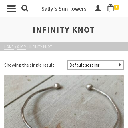
Sally's Sunflowers
0
INFINITY KNOT
HOME
»
SHOP
»
INFINITY KNOT
Showing the single result