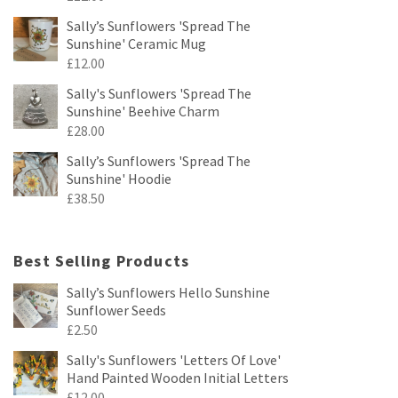
Sally’s Sunflowers 'Spread The
Sunshine' Ceramic Mug
£
12.00
Sally's Sunflowers 'Spread The
Sunshine' Beehive Charm
£
28.00
Sally’s Sunflowers 'Spread The
Sunshine' Hoodie
£
38.50
Best Selling Products
Sally’s Sunflowers Hello Sunshine
Sunflower Seeds
£
2.50
Sally's Sunflowers 'Letters Of Love'
Hand Painted Wooden Initial Letters
£
12.00