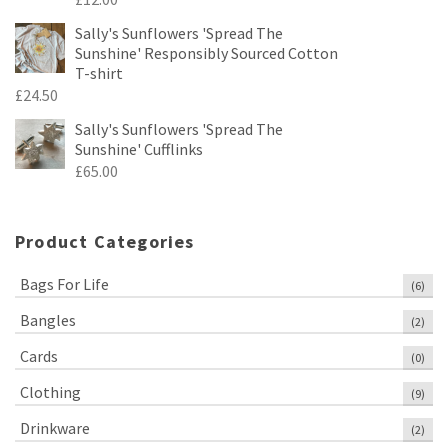
Sally's Sunflowers 'Spread The
Sunshine' Responsibly Sourced Cotton
T-shirt
£
24.50
Sally's Sunflowers 'Spread The
Sunshine' Cufflinks
£
65.00
Product Categories
Bags For Life
(6)
Bangles
(2)
Cards
(0)
Clothing
(9)
Drinkware
(2)