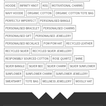
HOODIE
INFINITY KNOT
KISS
MOTIVATIONAL CHARMS
NAVY HOODIE
ORGANIC COTTON
ORGANIC COTTON TOTE BAG
PERFECTLY IMPERFECT
PERSONALISED BANGLE
PERSONALISED BRACELET
PERSONALISED CHARMS
PERSONALISED GIFT
PERSONALISED JEWELLERY
PERSONALISED NECKLACE
POM POM HAT
RECYCLED LEATHER
RECYCLED SILVER
RECYCLED SILVER JEWELLERY
RESPONSIBLY SOURCED COTTON
ROSE QUARTZ
SHINE
SILVER BANGLE
SILVER BEE
SILVER CHARM
SILVER SUNFLOWER
SUNFLOWER
SUNFLOWER CHARM
SUNFLOWER JEWELLERY
SWEATSHIRT
TOTE BAG
WELLNESS JEWELLERY
WOOLLY HAT