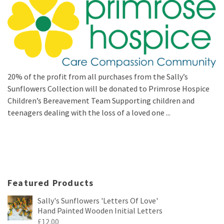
20% of the profit from all purchases from the Sally’s
Sunflowers Collection will be donated to Primrose Hospice
Children’s Bereavement Team Supporting children and
teenagers dealing with the loss of a loved one ...
Featured Products
Sally's Sunflowers 'Letters Of Love'
Hand Painted Wooden Initial Letters
£
12.00