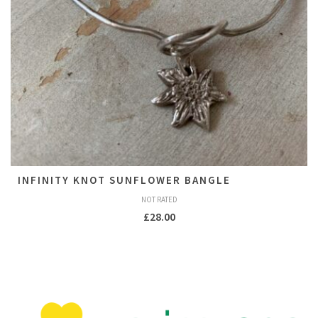
INFINITY KNOT SUNFLOWER BANGLE
NOT RATED
£
28.00