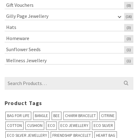
Gift Vouchers
(0)
Gilly Page Jewellery
(16)
Hats
(3)
Homeware
(3)
Sunflower Seeds
(1)
Wellness Jewellery
(1)
Search
for:
Product Tags
BAG FOR LIFE
BANGLE
BEE
CHARM BRACELET
CITRINE
COTTON
CUSHION
ECO
ECO JEWELLERY
ECO SILVER
ECO SILVER JEWELLERY
FRIENDSHIP BRACELET
HEART BAG