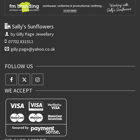
Sally's Sunflowers
by Gilly Page Jewellery
07702 831512
gilly.page@yahoo.co.uk
FOLLOW US
WE ACCEPT