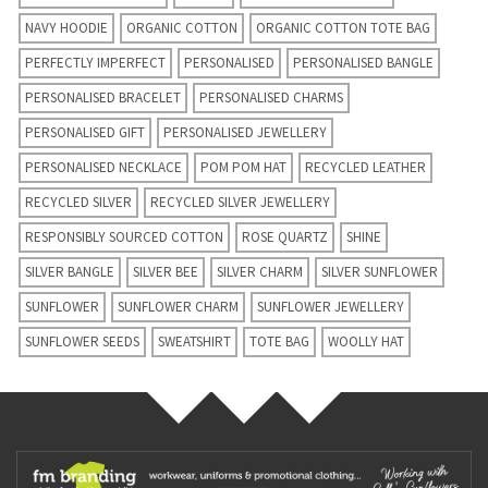
NAVY HOODIE
ORGANIC COTTON
ORGANIC COTTON TOTE BAG
PERFECTLY IMPERFECT
PERSONALISED
PERSONALISED BANGLE
PERSONALISED BRACELET
PERSONALISED CHARMS
PERSONALISED GIFT
PERSONALISED JEWELLERY
PERSONALISED NECKLACE
POM POM HAT
RECYCLED LEATHER
RECYCLED SILVER
RECYCLED SILVER JEWELLERY
RESPONSIBLY SOURCED COTTON
ROSE QUARTZ
SHINE
SILVER BANGLE
SILVER BEE
SILVER CHARM
SILVER SUNFLOWER
SUNFLOWER
SUNFLOWER CHARM
SUNFLOWER JEWELLERY
SUNFLOWER SEEDS
SWEATSHIRT
TOTE BAG
WOOLLY HAT