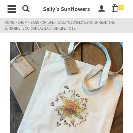
Sally's Sunflowers
0
HOME
»
SHOP
»
BAGS FOR LIFE
»
SALLY’S SUNFLOWERS ‘SPREAD THE
SUNSHINE’ ECO CANVAS BAG FOR LIFE TOTE