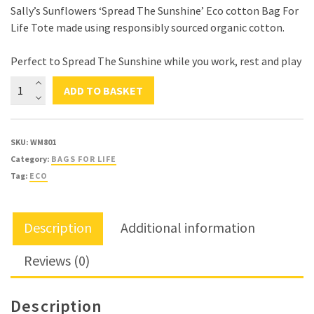
Sally’s Sunflowers ‘Spread The Sunshine’ Eco cotton Bag For
Life Tote made using responsibly sourced organic cotton.
Perfect to Spread The Sunshine while you work, rest and play
Sally's
ADD TO BASKET
Sunflowers
'Spread
The
SKU:
WM801
Sunshine'
Category:
BAGS FOR LIFE
Eco
Tag:
ECO
Canvas
Bag
For
Description
Additional information
Life
Tote
Reviews (0)
quantity
Description