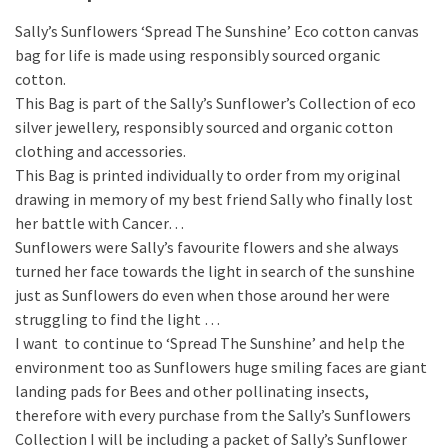
Sally’s Sunflowers ‘Spread The Sunshine’ Eco cotton canvas
bag for life is made using responsibly sourced organic
cotton.
This Bag is part of the Sally’s Sunflower’s Collection of eco
silver jewellery, responsibly sourced and organic cotton
clothing and accessories.
This Bag is printed individually to order from my original
drawing in memory of my best friend Sally who finally lost
her battle with Cancer…
Sunflowers were Sally’s favourite flowers and she always
turned her face towards the light in search of the sunshine
just as Sunflowers do even when those around her were
struggling to find the light …
I want to continue to ‘Spread The Sunshine’ and help the
environment too as Sunflowers huge smiling faces are giant
landing pads for Bees and other pollinating insects,
therefore with every purchase from the Sally’s Sunflowers
Collection I will be including a packet of Sally’s Sunflower