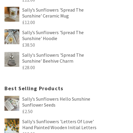
Sally’s Sunflowers 'Spread The
Sunshine' Ceramic Mug
£
12.00
Sally’s Sunflowers 'Spread The
Sunshine' Hoodie
£
38.50
Sally's Sunflowers 'Spread The
Sunshine' Beehive Charm
£
28.00
Best Selling Products
Sally’s Sunflowers Hello Sunshine
Sunflower Seeds
£
2.50
Sally's Sunflowers 'Letters Of Love'
Hand Painted Wooden Initial Letters