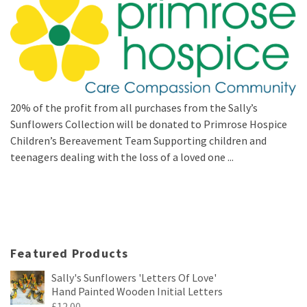
20% of the profit from all purchases from the Sally’s
Sunflowers Collection will be donated to Primrose Hospice
Children’s Bereavement Team Supporting children and
teenagers dealing with the loss of a loved one ...
Featured Products
Sally's Sunflowers 'Letters Of Love'
Hand Painted Wooden Initial Letters
£
12.00