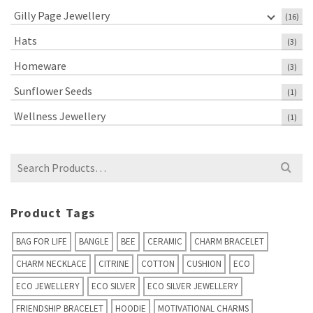
Gilly Page Jewellery
(16)
Hats
(3)
Homeware
(3)
Sunflower Seeds
(1)
Wellness Jewellery
(1)
Search
for:
Product Tags
BAG FOR LIFE
BANGLE
BEE
CERAMIC
CHARM BRACELET
CHARM NECKLACE
CITRINE
COTTON
CUSHION
ECO
ECO JEWELLERY
ECO SILVER
ECO SILVER JEWELLERY
FRIENDSHIP BRACELET
HOODIE
MOTIVATIONAL CHARMS