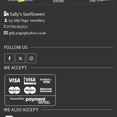
Sally's Sunflowers
by Gilly Page Jewellery
07702 831512
gilly.page@yahoo.co.uk
FOLLOW US
WE ACCEPT
WE ALSO ACCEPT