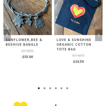
SUNFLOWER,BEE &
LOVE & SUNSHINE
BEEHIVE BANGLE
ORGANIC COTTON
TOTE BAG
NOT RATED
NOT RATED
£
55.00
£
16.50