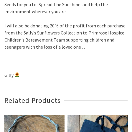
Seeds for you to ‘Spread The Sunshine’ and help the
environment wherever you are.
I will also be donating 20% of the profit from each purchase
from the Sally’s Sunflowers Collection to Primrose Hospice
Children’s Bereavement Team supporting children and
teenagers with the loss of a loved one …
Gilly
Related Products