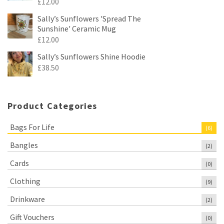
£
12.00
Sally’s Sunflowers 'Spread The
Sunshine' Ceramic Mug
£
12.00
Sally’s Sunflowers Shine Hoodie
£
38.50
Product Categories
Bags For Life
(6)
Bangles
(2)
Cards
(0)
Clothing
(9)
Drinkware
(2)
Gift Vouchers
(0)