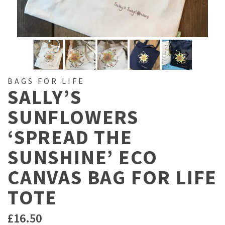
BAGS FOR LIFE
SALLY’S
SUNFLOWERS
‘SPREAD THE
SUNSHINE’ ECO
CANVAS BAG FOR LIFE
TOTE
£
16.50