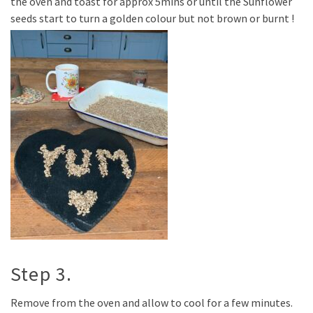
the oven and toast for approx 5mins or until the Sunflower
seeds start to turn a golden colour but not brown or burnt !
Step 3.
Remove from the oven and allow to cool for a few minutes.