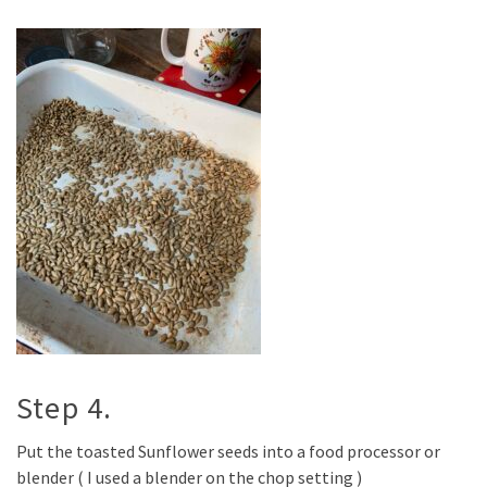
Step 4.
Put the toasted Sunflower seeds into a food processor or
blender ( I used a blender on the chop setting )