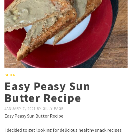
BLOG
Easy Peasy Sun
Butter Recipe
JANUARY 7, 2021
BY
GILLY PAGE
Easy Peasy Sun Butter Recipe
I decided to get looking for delicious healthy snack recipes