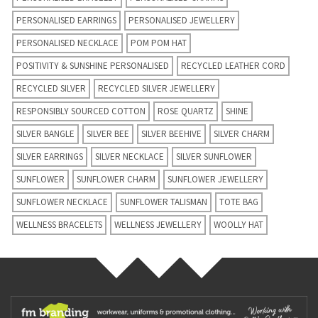
PERSONALISED EARRINGS
PERSONALISED JEWELLERY
PERSONALISED NECKLACE
POM POM HAT
POSITIVITY & SUNSHINE PERSONALISED
RECYCLED LEATHER CORD
RECYCLED SILVER
RECYCLED SILVER JEWELLERY
RESPONSIBLY SOURCED COTTON
ROSE QUARTZ
SHINE
SILVER BANGLE
SILVER BEE
SILVER BEEHIVE
SILVER CHARM
SILVER EARRINGS
SILVER NECKLACE
SILVER SUNFLOWER
SUNFLOWER
SUNFLOWER CHARM
SUNFLOWER JEWELLERY
SUNFLOWER NECKLACE
SUNFLOWER TALISMAN
TOTE BAG
WELLNESS BRACELETS
WELLNESS JEWELLERY
WOOLLY HAT