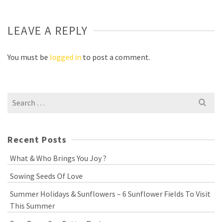
LEAVE A REPLY
You must be
logged in
to post a comment.
Search
for:
Recent Posts
What & Who Brings You Joy ?
Sowing Seeds Of Love
Summer Holidays & Sunflowers – 6 Sunflower Fields To Visit
This Summer