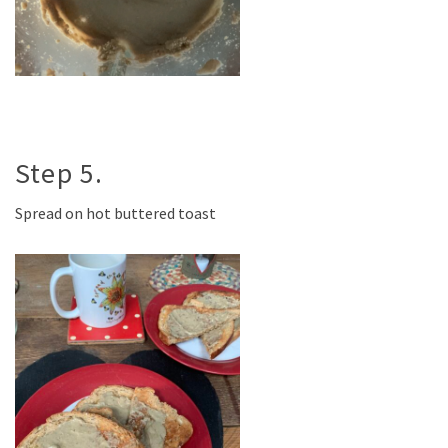
Step 5.
Spread on hot buttered toast