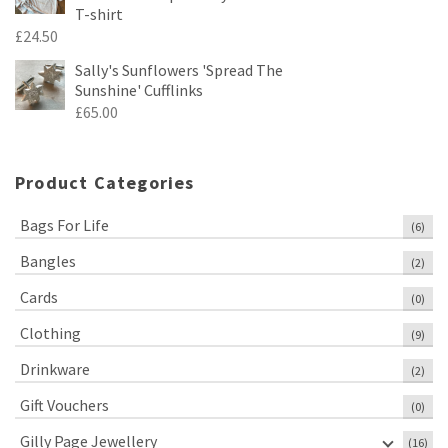
T-shirt
£
24.50
Sally's Sunflowers 'Spread The
Sunshine' Cufflinks
£
65.00
Product Categories
Bags For Life
(6)
Bangles
(2)
Cards
(0)
Clothing
(9)
Drinkware
(2)
Gift Vouchers
(0)
Gilly Page Jewellery
(16)