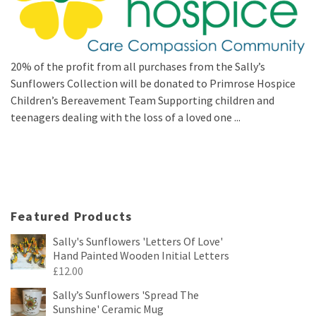
20% of the profit from all purchases from the Sally’s
Sunflowers Collection will be donated to Primrose Hospice
Children’s Bereavement Team Supporting children and
teenagers dealing with the loss of a loved one ...
Featured Products
Sally's Sunflowers 'Letters Of Love'
Hand Painted Wooden Initial Letters
£
12.00
Sally’s Sunflowers 'Spread The
Sunshine' Ceramic Mug