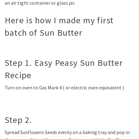
an air tight container or glass jar.
Here is how I made my first
batch of Sun Butter
Step 1. Easy Peasy Sun Butter
Recipe
Turn on oven to Gas Mark 4 ( or electric oven equivalent )
Step 2.
Spread Sunflowers Seeds evenly on a baking tray and pop in