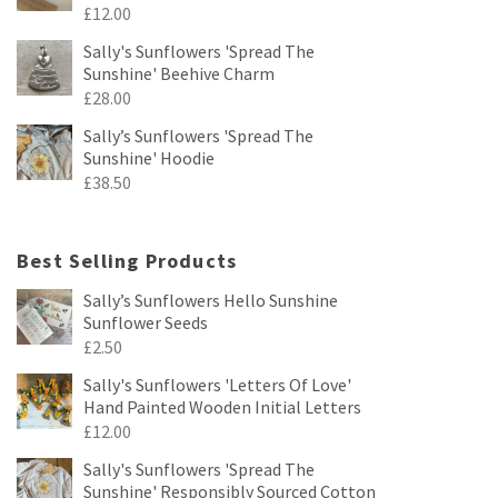
£
12.00
Sally's Sunflowers 'Spread The
Sunshine' Beehive Charm
£
28.00
Sally’s Sunflowers 'Spread The
Sunshine' Hoodie
£
38.50
Best Selling Products
Sally’s Sunflowers Hello Sunshine
Sunflower Seeds
£
2.50
Sally's Sunflowers 'Letters Of Love'
Hand Painted Wooden Initial Letters
£
12.00
Sally's Sunflowers 'Spread The
Sunshine' Responsibly Sourced Cotton