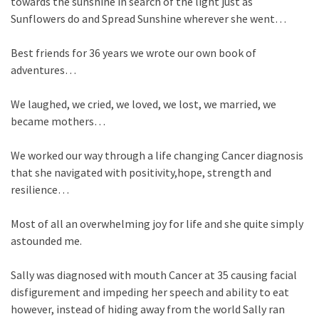
towards the sunshine in search of the light just as
Sunflowers do and Spread Sunshine wherever she went…
Best friends for 36 years we wrote our own book of
adventures…
We laughed, we cried, we loved, we lost, we married, we
became mothers…
We worked our way through a life changing Cancer diagnosis
that she navigated with positivity,hope, strength and
resilience…
Most of all an overwhelming joy for life and she quite simply
astounded me.
Sally was diagnosed with mouth Cancer at 35 causing facial
disfigurement and impeding her speech and ability to eat
however, instead
of hiding away from the world Sally ran