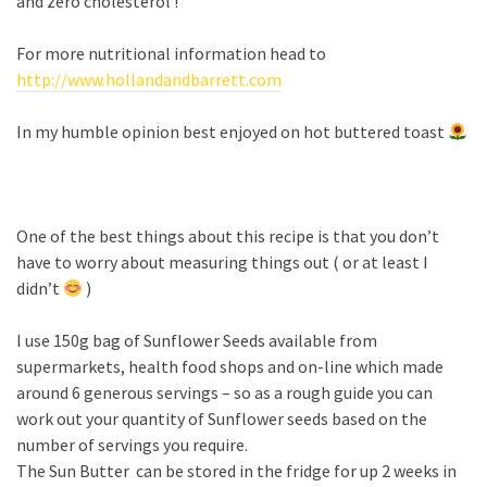
and zero cholesterol !
For more nutritional information head to
http://www.hollandandbarrett.com
In my humble opinion best enjoyed on hot buttered toast
One of the best things about this recipe is that you don’t
have to worry about measuring things out ( or at least I
didn’t
)
I use 150g bag of Sunflower Seeds available from
supermarkets, health food shops and on-line which made
around 6 generous servings – so as a rough guide you can
work out your quantity of Sunflower seeds based on the
number of servings you require.
The Sun Butter can be stored in the fridge for up 2 weeks in