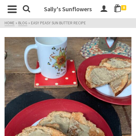
Sally's Sunflowers
0
HOME
»
BLOG
»
EASY PEASY SUN BUTTER RECIPE