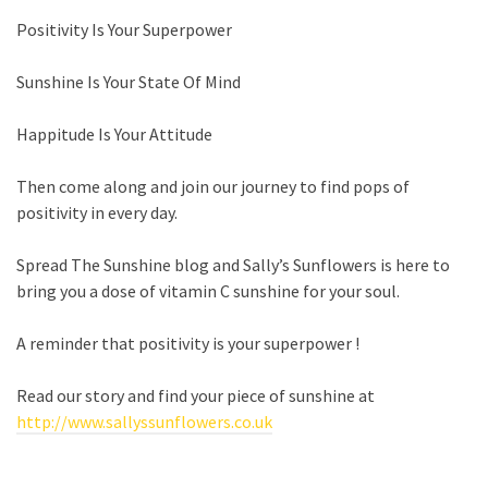
Positivity Is Your Superpower
Sunshine Is Your State Of Mind
Happitude
Is Your Attitude
Then come along and join our journey to find pops of
positivity in every day.
Spread The Sunshine blog and Sally’s Sunflowers is here to
bring you
a dose of vitamin C sunshine for your soul.
A reminder that positivity is your superpower !
Read our story and find your piece of sunshine at
http://www.sallyssunflowers.co.uk