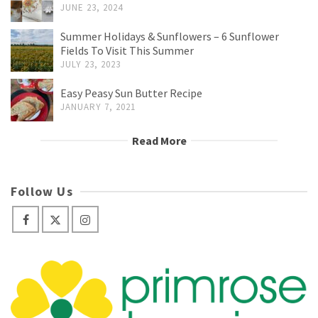
JUNE 23, 2024
Summer Holidays & Sunflowers – 6 Sunflower
Fields To Visit This Summer
JULY 23, 2023
Easy Peasy Sun Butter Recipe
JANUARY 7, 2021
Read More
Follow Us