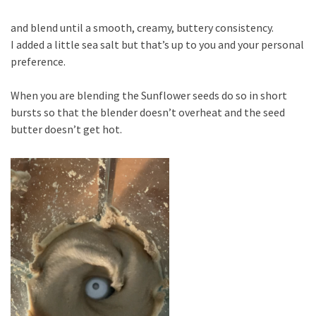
and blend until a smooth, creamy, buttery consistency.
I added a little sea salt but that’s up to you and your personal
preference.
When you are blending the Sunflower seeds do so in short
bursts so that the blender doesn’t overheat and the seed
butter doesn’t get hot.