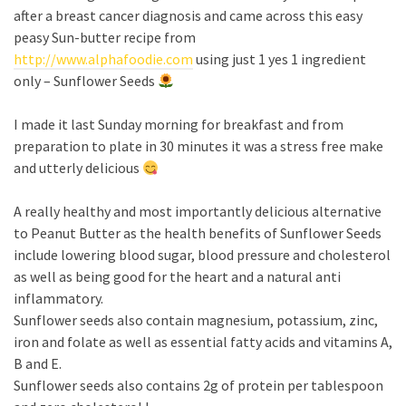
after a breast cancer diagnosis and came across this easy
peasy Sun-butter recipe from
http://www.alphafoodie.com
using just 1 yes 1 ingredient
only – Sunflower Seeds
I made it last Sunday morning for breakfast and from
preparation to plate in 30 minutes it was a stress free make
and utterly delicious
A really healthy and most importantly delicious alternative
to Peanut Butter as the health benefits of Sunflower Seeds
include lowering blood sugar, blood pressure and cholesterol
as well as being good for the heart and a natural anti
inflammatory.
Sunflower seeds also contain magnesium, potassium, zinc,
iron and folate as well as essential fatty acids and vitamins A,
B and E.
Sunflower seeds also contains 2g of protein per tablespoon