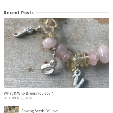
Recent Posts
What & Who Brings You Joy ?
OCTOBER 8, 2024
Sowing Seeds Of Love