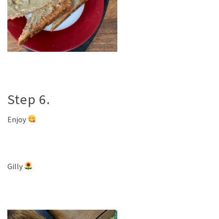
Step 6.
Enjoy
Gilly