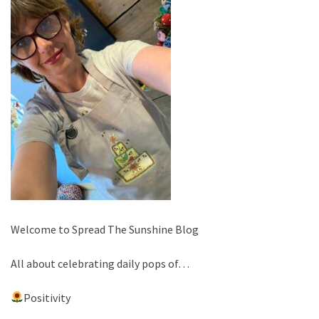
Welcome to Spread The Sunshine Blog
All about celebrating daily pops of…
Positivity