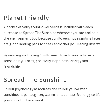
Planet Friendly
A packet of Sally’s Sunflower Seeds is included with each
purchase to Spread The Sunshine wherever you are and help
the environment too because Sunflowers huge smiling faces
are giant landing pads for bees and other pollinating insects.
By wearing and having Sunflowers close to you radiates a
sense of joyfulness, positivity, happiness, energy and
friendship.
Spread The Sunshine
Colour psychology associates the colour yellow with
sunshine, hope, laughter, warmth, happiness & energy to lift
your mood…
Therefore if