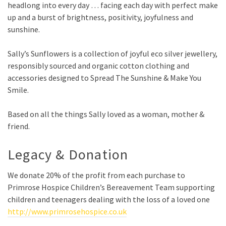
headlong into every day …
facing each day with perfect make
up and a burst of brightness, positivity, joyfulness and
sunshine.
Sally’s Sunflowers is a collection of joyful eco silver jewellery,
responsibly sourced and organic cotton clothing and
accessories designed to Spread The Sunshine & Make You
Smile.
Based on all the things Sally loved as a woman, mother &
friend.
Legacy & Donation
We donate 20% of the profit from each purchase to
Primrose Hospice Children’s Bereavement Team supporting
children and teenagers dealing with the loss of a loved one
http://www.primrosehospice.co.uk