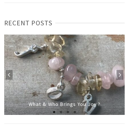
RECENT POSTS
What & Who Brings You Joy ?