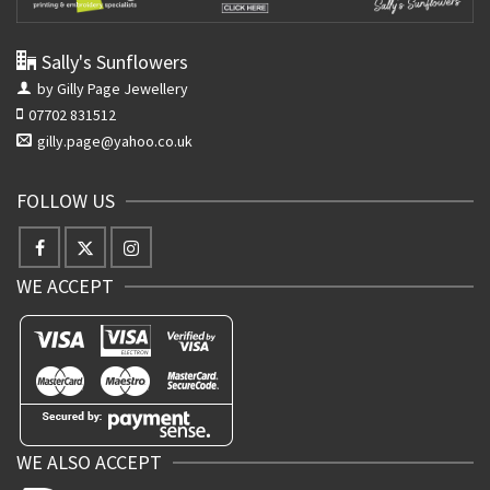
Sally's Sunflowers
by Gilly Page Jewellery
07702 831512
gilly.page@yahoo.co.uk
FOLLOW US
WE ACCEPT
WE ALSO ACCEPT