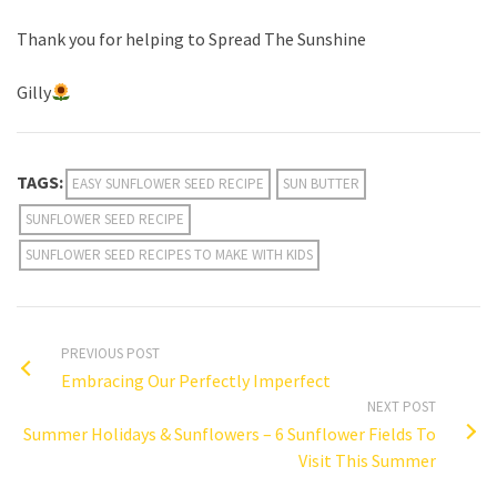
Thank you for helping to Spread The Sunshine
Gilly
TAGS:
EASY SUNFLOWER SEED RECIPE
SUN BUTTER
SUNFLOWER SEED RECIPE
SUNFLOWER SEED RECIPES TO MAKE WITH KIDS
PREVIOUS POST
Embracing Our Perfectly Imperfect
NEXT POST
Summer Holidays & Sunflowers – 6 Sunflower Fields To
Visit This Summer