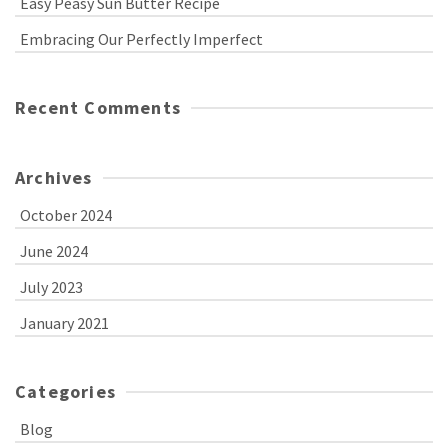
Easy Peasy Sun Butter Recipe
Embracing Our Perfectly Imperfect
Recent Comments
Archives
October 2024
June 2024
July 2023
January 2021
Categories
Blog