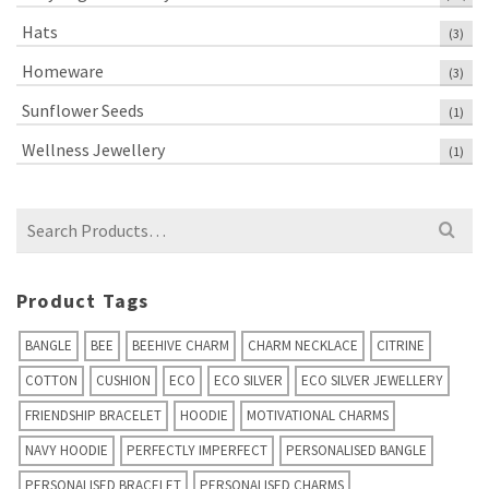
Hats
(3)
Homeware
(3)
Sunflower Seeds
(1)
Wellness Jewellery
(1)
Search
for:
Product Tags
BANGLE
BEE
BEEHIVE CHARM
CHARM NECKLACE
CITRINE
COTTON
CUSHION
ECO
ECO SILVER
ECO SILVER JEWELLERY
FRIENDSHIP BRACELET
HOODIE
MOTIVATIONAL CHARMS
NAVY HOODIE
PERFECTLY IMPERFECT
PERSONALISED BANGLE
PERSONALISED BRACELET
PERSONALISED CHARMS