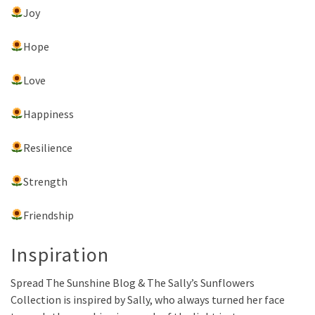
Joy
Hope
Love
Happiness
Resilience
Strength
Friendship
Inspiration
Spread The Sunshine Blog & The Sally’s Sunflowers
Collection is inspired by Sally, who always turned her face