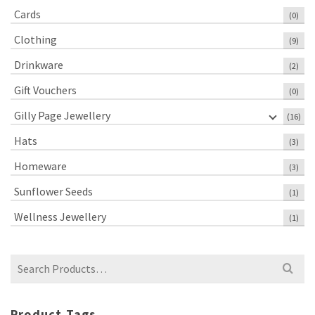
Cards
(0)
Clothing
(9)
Drinkware
(2)
Gift Vouchers
(0)
Gilly Page Jewellery
(16)
Hats
(3)
Homeware
(3)
Sunflower Seeds
(1)
Wellness Jewellery
(1)
Search
for:
Product Tags