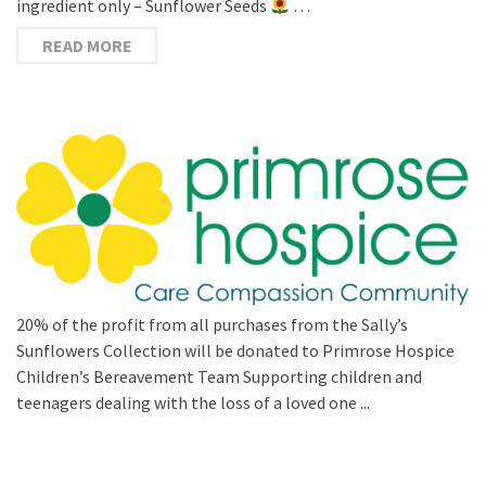
ingredient only – Sunflower Seeds
…
READ MORE
20% of the profit from all purchases from the Sally’s
Sunflowers Collection will be donated to Primrose Hospice
Children’s Bereavement Team Supporting children and
teenagers dealing with the loss of a loved one ...