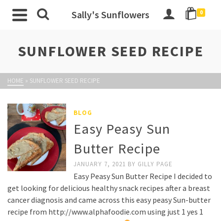
Sally's Sunflowers
0
SUNFLOWER SEED RECIPE
HOME
»
SUNFLOWER SEED RECIPE
BLOG
Easy Peasy Sun
Butter Recipe
JANUARY 7, 2021
BY
GILLY PAGE
Easy Peasy Sun Butter Recipe I decided to
get looking for delicious healthy snack recipes after a breast
cancer diagnosis and came across this easy peasy Sun-butter
recipe from http://www.alphafoodie.com using just 1 yes 1