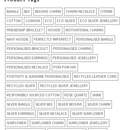
BANGLE
BEE
BEEHIVE CHARM
CHARM NECKLACE
CITRINE
COTTON
CUSHION
ECO
ECO SILVER
ECO SILVER JEWELLERY
FRIENDSHIP BRACELET
HOODIE
MOTIVATIONAL CHARMS
NAVY HOODIE
PERFECTLY IMPERFECT
PERSONALISED BANGLE
PERSONALISED BRACELET
PERSONALISED CHARMS
PERSONALISED EARRINGS
PERSONALISED JEWELLERY
PERSONALISED NECKLACE
POM POM HAT
POSITIVITY & SUNSHINE PERSONALISED
RECYCLED LEATHER CORD
RECYCLED SILVER
RECYCLED SILVER JEWELLERY
RESPONSIBLY SOURCED COTTON
ROSE QUARTZ
SHINE
SILVER BANGLE
SILVER BEE
SILVER BEEHIVE
SILVER CHARM
SILVER EARRINGS
SILVER NECKLACE
SILVER SUNFLOWER
SUNFLOWER
SUNFLOWER CHARM
SUNFLOWER JEWELLERY