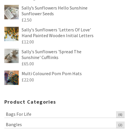
Sally’s Sunflowers Hello Sunshine
Sunflower Seeds
£
2.50
Sally's Sunflowers 'Letters Of Love'
Hand Painted Wooden Initial Letters
£
12.00
Sally's Sunflowers 'Spread The
Sunshine' Cufflinks
£
65.00
Multi Coloured Pom Pom Hats
£
22.00
Product Categories
Bags For Life
(6)
Bangles
(2)