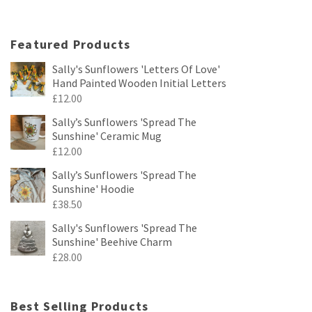
Featured Products
Sally's Sunflowers 'Letters Of Love'
Hand Painted Wooden Initial Letters
£
12.00
Sally’s Sunflowers 'Spread The
Sunshine' Ceramic Mug
£
12.00
Sally’s Sunflowers 'Spread The
Sunshine' Hoodie
£
38.50
Sally's Sunflowers 'Spread The
Sunshine' Beehive Charm
£
28.00
Best Selling Products