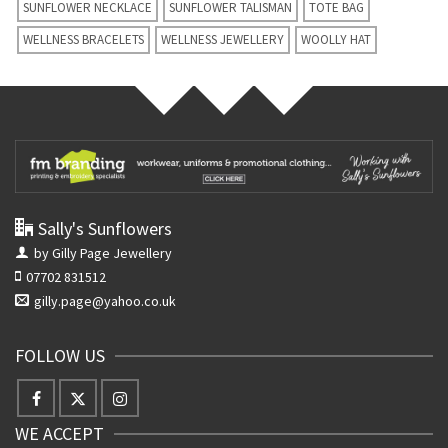
SUNFLOWER NECKLACE
SUNFLOWER TALISMAN
TOTE BAG
WELLNESS BRACELETS
WELLNESS JEWELLERY
WOOLLY HAT
Sally's Sunflowers
by Gilly Page Jewellery
07702 831512
gilly.page@yahoo.co.uk
FOLLOW US
WE ACCEPT