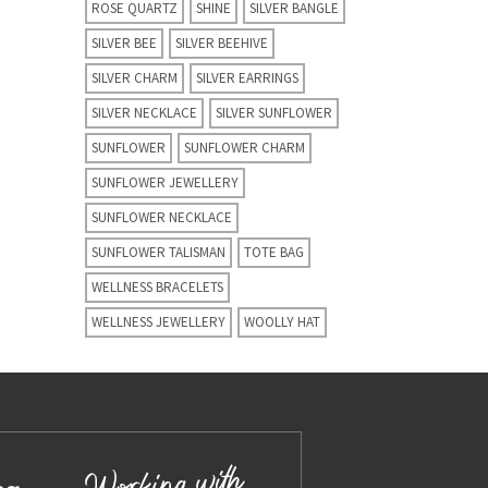
ROSE QUARTZ
SHINE
SILVER BANGLE
SILVER BEE
SILVER BEEHIVE
SILVER CHARM
SILVER EARRINGS
SILVER NECKLACE
SILVER SUNFLOWER
SUNFLOWER
SUNFLOWER CHARM
SUNFLOWER JEWELLERY
SUNFLOWER NECKLACE
SUNFLOWER TALISMAN
TOTE BAG
WELLNESS BRACELETS
WELLNESS JEWELLERY
WOOLLY HAT