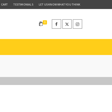
CART
TESTIMONIALS
LET US KNOW WHAT YOU THINK
0