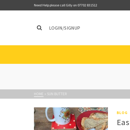
Need Help please call Gilly on 07702 831512
LOGIN/SIGNUP
HOME
»
SUN BUTTER
BLOG
Eas