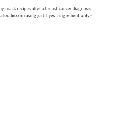
hy snack recipes after a breast cancer diagnosis
foodie.com using just 1 yes 1 ingredient only –