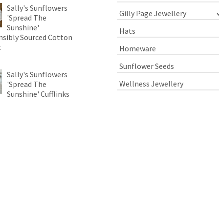
Sally's Sunflowers
Gilly Page Jewellery
'Spread The
Sunshine'
Hats
sibly Sourced Cotton
t
Homeware
Sunflower Seeds
Sally's Sunflowers
Wellness Jewellery
'Spread The
Sunshine' Cufflinks