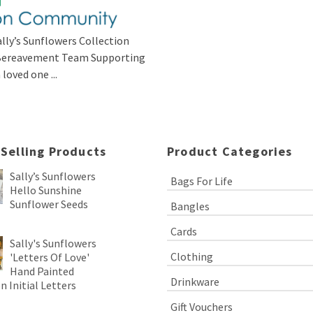
lly’s Sunflowers Collection
s Bereavement Team Supporting
loved one ...
 Selling Products
Product Categories
Sally’s Sunflowers
Bags For Life
Hello Sunshine
Sunflower Seeds
Bangles
Cards
Sally's Sunflowers
Clothing
'Letters Of Love'
Hand Painted
Drinkware
 Initial Letters
Gift Vouchers