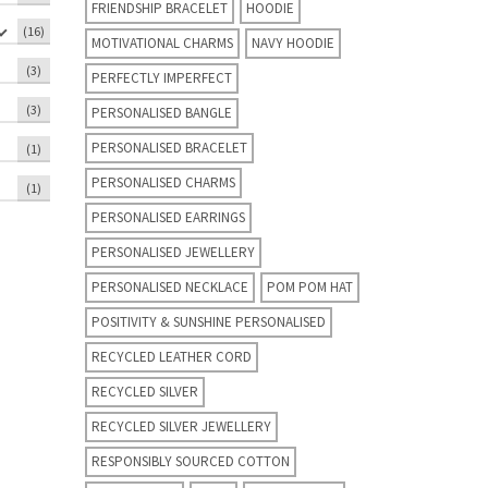
FRIENDSHIP BRACELET
HOODIE
(16)
MOTIVATIONAL CHARMS
NAVY HOODIE
(3)
PERFECTLY IMPERFECT
(3)
PERSONALISED BANGLE
PERSONALISED BRACELET
(1)
PERSONALISED CHARMS
(1)
PERSONALISED EARRINGS
PERSONALISED JEWELLERY
PERSONALISED NECKLACE
POM POM HAT
POSITIVITY & SUNSHINE PERSONALISED
RECYCLED LEATHER CORD
RECYCLED SILVER
RECYCLED SILVER JEWELLERY
RESPONSIBLY SOURCED COTTON