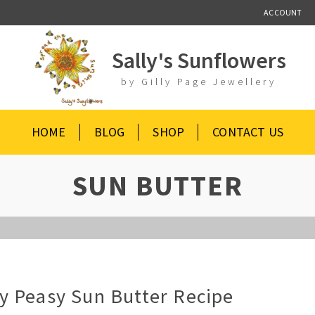
ACCOUNT
Sally's Sunflowers
by Gilly Page Jewellery
HOME
BLOG
SHOP
CONTACT US
SUN BUTTER
y Peasy Sun Butter Recipe