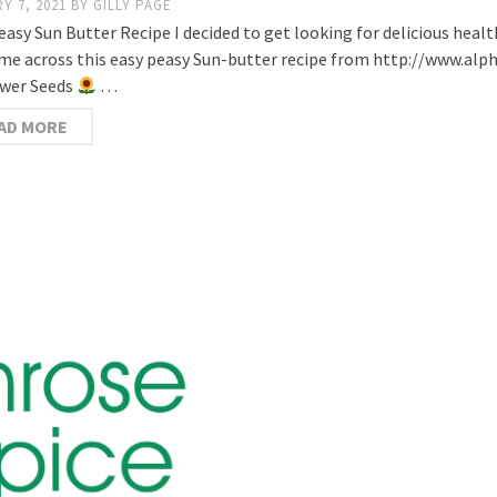
Y 7, 2021
BY
GILLY PAGE
easy Sun Butter Recipe I decided to get looking for delicious healt
me across this easy peasy Sun-butter recipe from http://www.alpha
wer Seeds
…
AD MORE