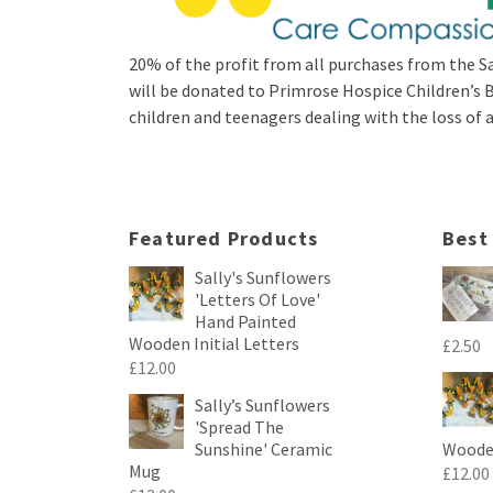
20% of the profit from all purchases from the Sa
will be donated to Primrose Hospice Children’
children and teenagers dealing with the loss of a 
Featured Products
Best
Sally's Sunflowers
'Letters Of Love'
Hand Painted
Wooden Initial Letters
£
2.50
£
12.00
Sally’s Sunflowers
'Spread The
Sunshine' Ceramic
Wooden
Mug
£
12.00