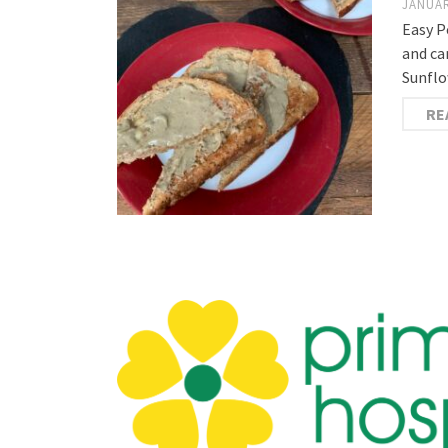
JANUAR
Easy P
and ca
Sunflo
RE