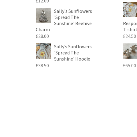
£
12.00
Sally's Sunflowers
'Spread The
Sunshine' Beehive
Respon
Charm
T-shir
£
28.00
£
24.50
Sally’s Sunflowers
'Spread The
Sunshine' Hoodie
£
38.50
£
65.00