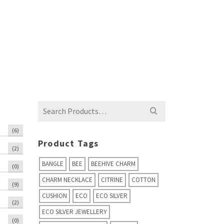
Search
for:
(6)
Product Tags
(2)
BANGLE
BEE
BEEHIVE CHARM
(0)
CHARM NECKLACE
CITRINE
COTTON
(9)
CUSHION
ECO
ECO SILVER
(2)
ECO SILVER JEWELLERY
(0)