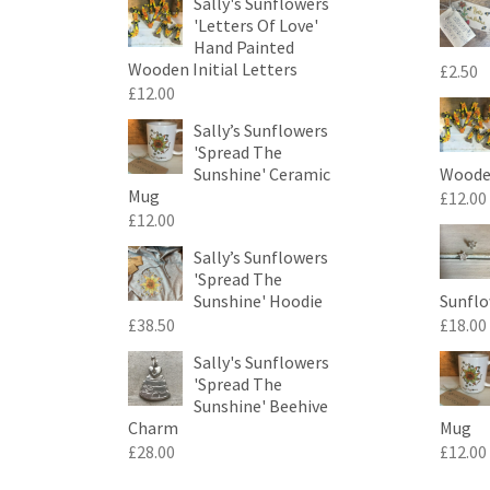
Sally's Sunflowers
'Letters Of Love'
Hand Painted
Wooden Initial Letters
£
2.50
£
12.00
Sally’s Sunflowers
'Spread The
Sunshine' Ceramic
Wooden
Mug
£
12.00
£
12.00
Sally’s Sunflowers
'Spread The
Sunshine' Hoodie
Sunflo
£
38.50
£
18.00
Sally's Sunflowers
'Spread The
Sunshine' Beehive
Charm
Mug
£
28.00
£
12.00