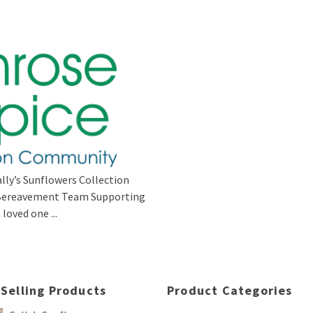
lly’s Sunflowers Collection
s Bereavement Team Supporting
loved one ...
 Selling Products
Product Categories