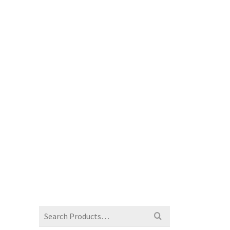
Search
for: