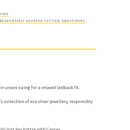
HING
RESPONSIBLY SOURCED COTTON
,
SWEATSHIRT
unisex sizing for a relaxed laidback fit.
 collection of eco silver jewellery, responsibly
ally lost her battle with Cancer…