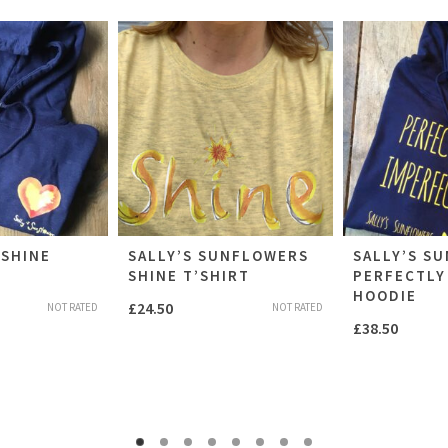
NSHINE
SALLY’S SUNFLOWERS
SALLY’S S
SHINE T’SHIRT
PERFECTLY
HOODIE
£
24.50
NOT RATED
NOT RATED
£
38.50