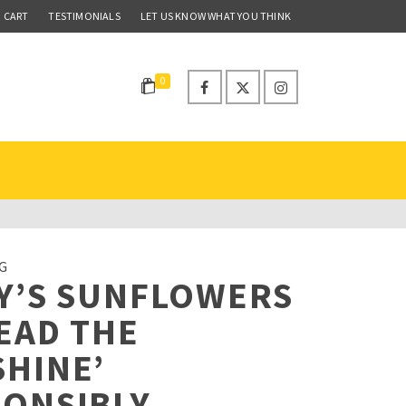
CART
TESTIMONIALS
LET US KNOW WHAT YOU THINK
0
G
Y’S SUNFLOWERS
EAD THE
HINE’
PONSIBLY