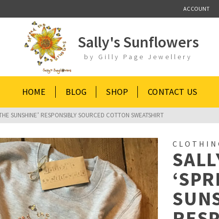
ACCOUNT
Sally's Sunflowers
by Gilly Page Jewellery
HOME
BLOG
SHOP
CONTACT US
 THE SUNSHINE’ RESPONSIBLY SOURCED COTTON SWEATSHIRT
CLOTHIN
SALL
‘SPR
SUNS
RES