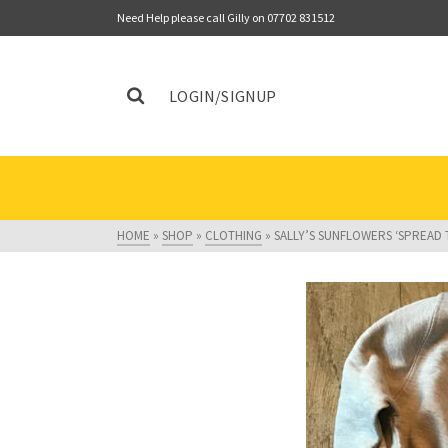
Need Help please call Gilly on 07702 831512
LOGIN/SIGNUP
HOME
»
SHOP
»
CLOTHING
»
SALLY’S SUNFLOWERS ‘SPREAD