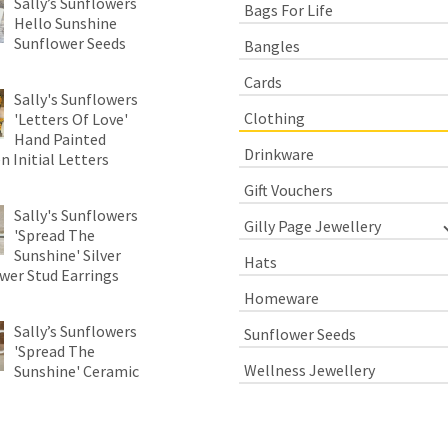
Sally’s Sunflowers
Bags For Life
Hello Sunshine
Sunflower Seeds
Bangles
Cards
Sally's Sunflowers
Clothing
'Letters Of Love'
Hand Painted
Drinkware
 Initial Letters
Gift Vouchers
Sally's Sunflowers
Gilly Page Jewellery
'Spread The
Sunshine' Silver
Hats
wer Stud Earrings
Homeware
Sally’s Sunflowers
Sunflower Seeds
'Spread The
Wellness Jewellery
Sunshine' Ceramic