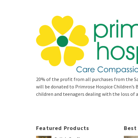
20% of the profit from all purchases from the Sa
will be donated to Primrose Hospice Children’
children and teenagers dealing with the loss of a 
Featured Products
Best