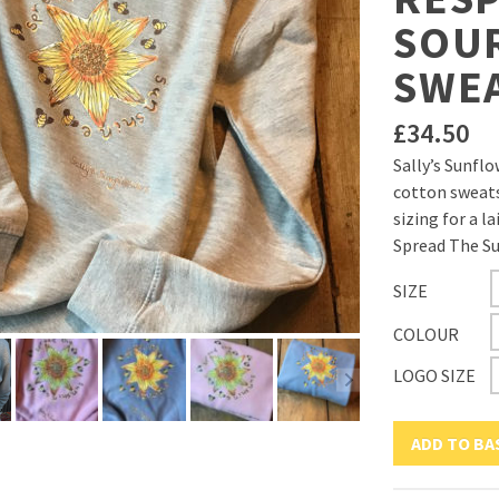
SOU
SWE
£
34.50
Sally’s Sunfl
cotton sweats
sizing for a la
Spread The Su
SIZE
COLOUR
LOGO SIZE
ADD TO BA