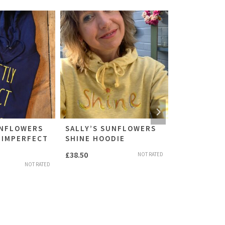
UNFLOWERS
SALLY’S SUNFLOWERS
SALLY’S S
 IMPERFECT
SHINE HOODIE
PERFECTLY
T’SHIRT
£
38.50
NOT RATED
£
24.50
NOT RATED