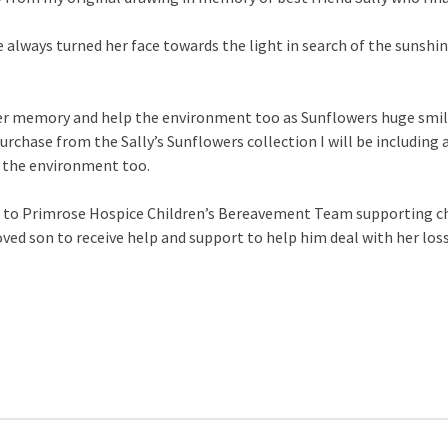
e always turned her face towards the light in search of the sunsh
her memory and help the environment too as Sunflowers huge smili
urchase from the Sally’s Sunflowers collection I will be including 
p the environment too.
d to Primrose Hospice Children’s Bereavement Team supporting chi
loved son to receive help and support to help him deal with her lo