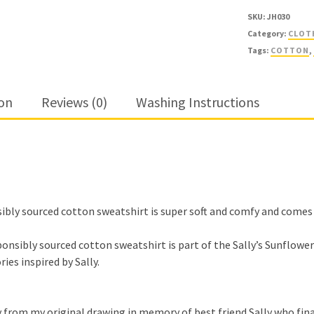
SKU:
JH030
Category:
CLOT
Tags:
COTTON
,
ion
Reviews (0)
Washing Instructions
bly sourced cotton sweatshirt is super soft and comfy and comes in 
nsibly sourced cotton sweatshirt is part of the Sally’s Sunflower’s
ies inspired by Sally.
 by from my original drawing in memory of best friend Sally who fin