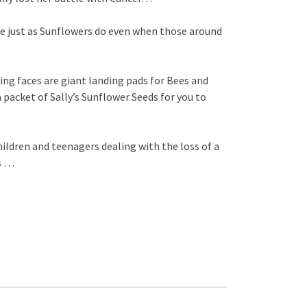
ine just as Sunflowers do even when those around
ng faces are giant landing pads for Bees and
a packet of Sally’s Sunflower Seeds for you to
ldren and teenagers dealing with the loss of a
ss …