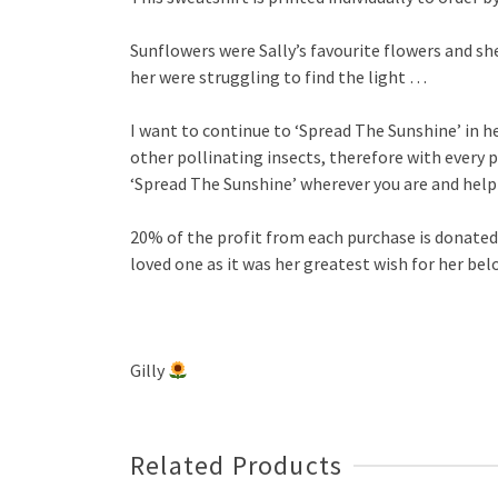
Sunflowers were Sally’s favourite flowers and sh
her were struggling to find the light …
I want to continue to ‘Spread The Sunshine’ in 
other pollinating insects, therefore with every p
‘Spread The Sunshine’ wherever you are and hel
20% of the profit from each purchase is donate
loved one as it was her greatest wish for her be
Gilly
Related Products