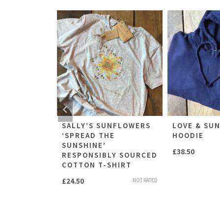
UNFLOWERS
SALLY’S SUNFLOWERS
LOVE & SU
E SUNSHINE
‘SPREAD THE
HOODIE
SUNSHINE’
£
38.50
RESPONSIBLY SOURCED
NOT RATED
COTTON T-SHIRT
£
24.50
NOT RATED