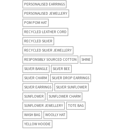
PERSONALISED EARRINGS
PERSONALISED JEWELLERY
POM POM HAT
RECYCLED LEATHER CORD
RECYCLED SILVER
RECYCLED SILVER JEWELLERY
RESPONSIBLY SOURCED COTTON
SHINE
SILVER BANGLE
SILVER BEE
SILVER CHARM
SILVER DROP EARRINGS
SILVER EARRINGS
SILVER SUNFLOWER
SUNFLOWER
SUNFLOWER CHARM
SUNFLOWER JEWELLERY
TOTE BAG
WASH BAG
WOOLLY HAT
YELLOW HOODIE