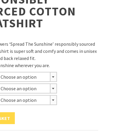
RCED COTTON
ATSHIRT
owers ‘Spread The Sunshine’ responsibly sourced
hirt is super soft and comfy and comes in unisex
id back relaxed fit.
nshine wherever you are.
Choose an option
Choose an option
Choose an option
SKET