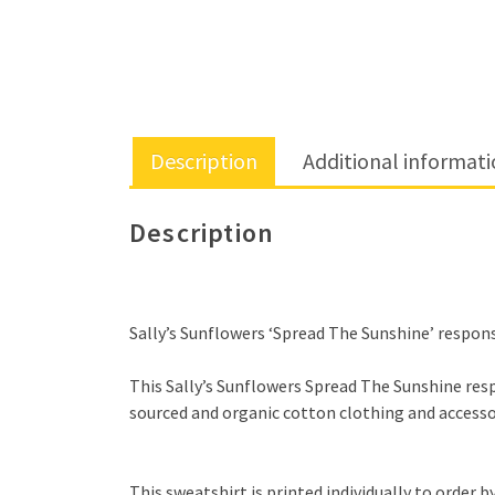
Description
Additional informat
Description
Sally’s Sunflowers ‘Spread The Sunshine’ responsi
This Sally’s Sunflowers Spread The Sunshine respo
sourced and organic cotton clothing and accessor
This sweatshirt is printed individually to order