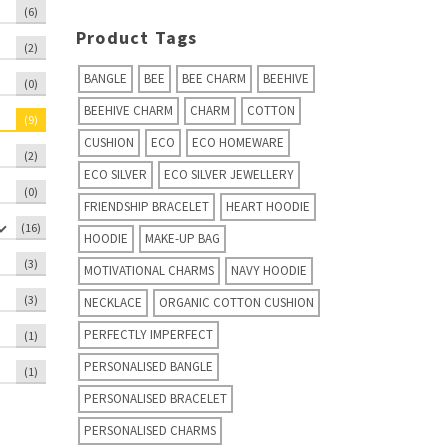
(6)
Product Tags
(2)
BANGLE
BEE
BEE CHARM
BEEHIVE
(0)
BEEHIVE CHARM
CHARM
COTTON
(9)
CUSHION
ECO
ECO HOMEWARE
(2)
ECO SILVER
ECO SILVER JEWELLERY
(0)
FRIENDSHIP BRACELET
HEART HOODIE
(16)
HOODIE
MAKE-UP BAG
(3)
MOTIVATIONAL CHARMS
NAVY HOODIE
(3)
NECKLACE
ORGANIC COTTON CUSHION
PERFECTLY IMPERFECT
(1)
PERSONALISED BANGLE
(1)
PERSONALISED BRACELET
PERSONALISED CHARMS