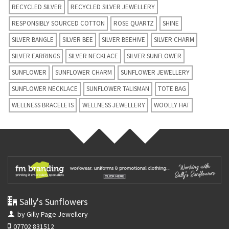
RECYCLED SILVER
RECYCLED SILVER JEWELLERY
RESPONSIBLY SOURCED COTTON
ROSE QUARTZ
SHINE
SILVER BANGLE
SILVER BEE
SILVER BEEHIVE
SILVER CHARM
SILVER EARRINGS
SILVER NECKLACE
SILVER SUNFLOWER
SUNFLOWER
SUNFLOWER CHARM
SUNFLOWER JEWELLERY
SUNFLOWER NECKLACE
SUNFLOWER TALISMAN
TOTE BAG
WELLNESS BRACELETS
WELLNESS JEWELLERY
WOOLLY HAT
Sally's Sunflowers
by Gilly Page Jewellery
07702 831512