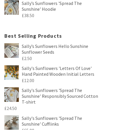
Sally’s Sunflowers 'Spread The
Sunshine' Hoodie
£
38.50
Best Selling Products
Sally’s Sunflowers Hello Sunshine
Sunflower Seeds
£
2.50
Sally's Sunflowers 'Letters Of Love'
Hand Painted Wooden Initial Letters
£
12.00
Sally's Sunflowers 'Spread The
Sunshine' Responsibly Sourced Cotton
T-shirt
£
24.50
Sally's Sunflowers 'Spread The
Sunshine' Cufflinks