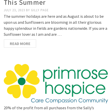
This Summer
JULY 23, 2023
BY
GILLY PAGE
The summer holidays are here and as August is about to be
upon us and Sunflowers are blooming in all their glorious
happy splendour in fields are gardens nationwide. If you are a
Sunflower lover as I am and are …
READ MORE
20% of the profit from all purchases from the Sally’s