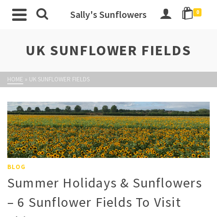
Sally's Sunflowers
0
UK SUNFLOWER FIELDS
HOME
»
UK SUNFLOWER FIELDS
BLOG
Summer Holidays & Sunflowers
– 6 Sunflower Fields To Visit