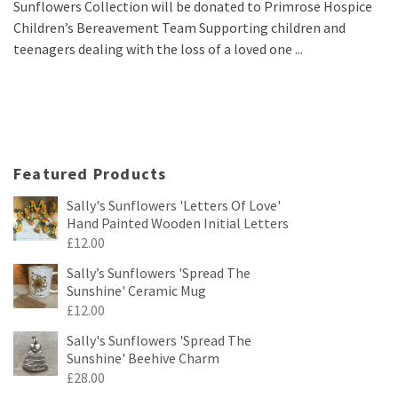
Sunflowers Collection will be donated to Primrose Hospice
Children’s Bereavement Team Supporting children and
teenagers dealing with the loss of a loved one ...
Featured Products
Sally's Sunflowers 'Letters Of Love'
Hand Painted Wooden Initial Letters
£
12.00
Sally’s Sunflowers 'Spread The
Sunshine' Ceramic Mug
£
12.00
Sally's Sunflowers 'Spread The
Sunshine' Beehive Charm
£
28.00