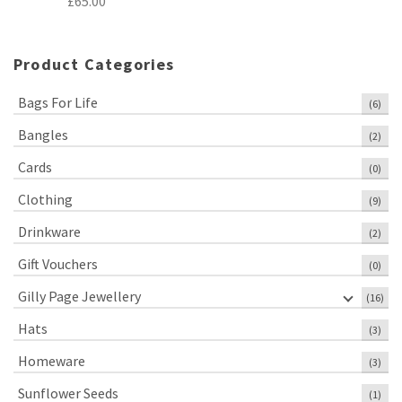
£
65.00
Product Categories
Bags For Life
(6)
Bangles
(2)
Cards
(0)
Clothing
(9)
Drinkware
(2)
Gift Vouchers
(0)
Gilly Page Jewellery
(16)
Hats
(3)
Homeware
(3)
Sunflower Seeds
(1)