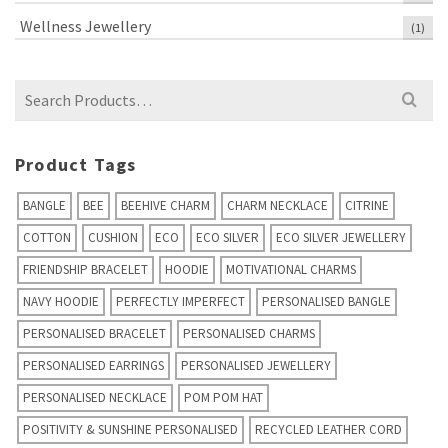
Wellness Jewellery
(1)
Search
for:
Product Tags
BANGLE
BEE
BEEHIVE CHARM
CHARM NECKLACE
CITRINE
COTTON
CUSHION
ECO
ECO SILVER
ECO SILVER JEWELLERY
FRIENDSHIP BRACELET
HOODIE
MOTIVATIONAL CHARMS
NAVY HOODIE
PERFECTLY IMPERFECT
PERSONALISED BANGLE
PERSONALISED BRACELET
PERSONALISED CHARMS
PERSONALISED EARRINGS
PERSONALISED JEWELLERY
PERSONALISED NECKLACE
POM POM HAT
POSITIVITY & SUNSHINE PERSONALISED
RECYCLED LEATHER CORD